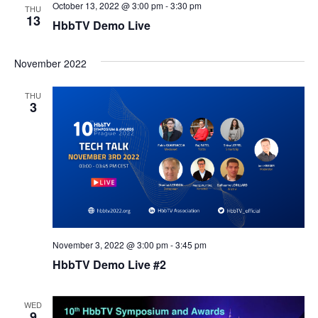
October 13, 2022 @ 3:00 pm
-
3:30 pm
THU
13
HbbTV Demo Live
November 2022
THU
3
November 3, 2022 @ 3:00 pm
-
3:45 pm
HbbTV Demo Live #2
WED
9