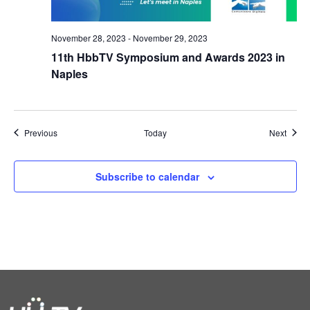
November 28, 2023
-
November 29, 2023
11th HbbTV Symposium and Awards 2023 in
Naples
Events
Event
Previous
Today
Next
Subscribe to calendar