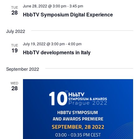
June 28, 2022 @ 3:00 pm
-
3:45 pm
TUE
28
HbbTV Symposium Digital Experience
July 2022
July 19, 2022 @ 3:00 pm
-
4:00 pm
TUE
19
HbbTV developments in Italy
September 2022
WED
28