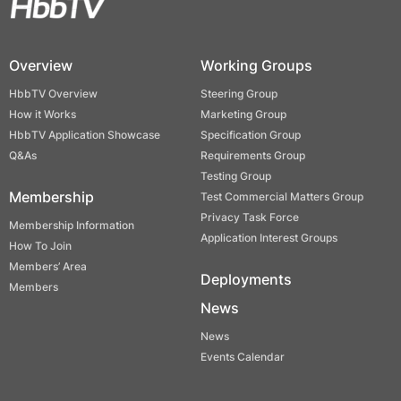
Overview
Working Groups
HbbTV Overview
Steering Group
How it Works
Marketing Group
HbbTV Application Showcase
Specification Group
Q&As
Requirements Group
Testing Group
Membership
Test Commercial Matters Group
Privacy Task Force
Membership Information
Application Interest Groups
How To Join
Members’ Area
Deployments
Members
News
News
Events Calendar