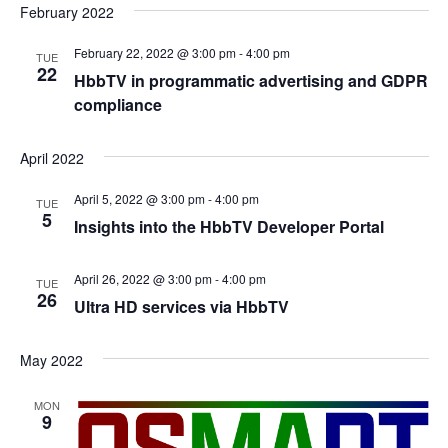
February 2022
February 22, 2022 @ 3:00 pm
-
4:00 pm
TUE
22
HbbTV in programmatic advertising and GDPR
compliance
April 2022
April 5, 2022 @ 3:00 pm
-
4:00 pm
TUE
5
Insights into the HbbTV Developer Portal
April 26, 2022 @ 3:00 pm
-
4:00 pm
TUE
26
Ultra HD services via HbbTV
May 2022
MON
9