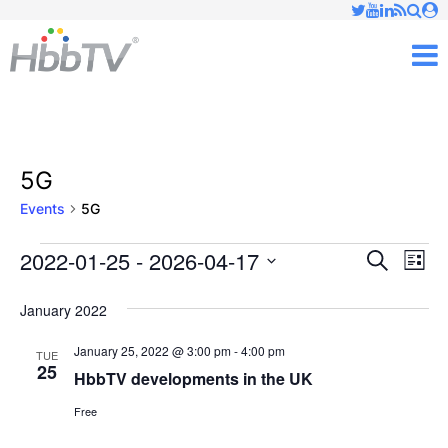
Just type and press 'enter'
✕
M
5G
Events
5G
2022-01-25
 - 
2026-04-17
Ev
Events
Events
Search
List
Vi
Select
Searc
January 2022
date.
Nav
and
January 25, 2022 @ 3:00 pm
-
4:00 pm
TUE
25
Views
HbbTV developments in the UK
Free
Naviga