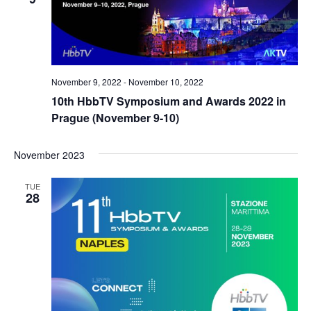
November 9, 2022
-
November 10, 2022
10th HbbTV Symposium and Awards 2022 in
Prague (November 9-10)
November 2023
TUE
28