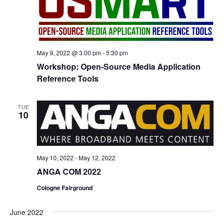
May 9, 2022 @ 3:00 pm
-
5:30 pm
Workshop: Open-Source Media Application
Reference Tools
TUE
10
May 10, 2022
-
May 12, 2022
ANGA COM 2022
Cologne Fairground
June 2022