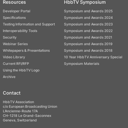
Resources
HbbTV Symposium
Developer Portal
Symposium and Awards 2025
Specifications
Symposium and Awards 2024
Testing Information and Support
Symposium and Awards 2023
Interoperability Tools
Symposium and Awards 2022
Security
Symposium and Awards 2021
Webinar Series
Symposium and Awards 2019
Whitepapers & Presentations
Symposium and Awards 2018
Video Library
10 Year HbbTV Anniversary Special
Current RFI/RFP
Symposium Materials
Using the HbbTV Logo
Archive
Contact
HbbTV Association
c/o European Broadcasting Union
L’Ancienne-Route 17A
CH-1218 Le Grand-Saconnex
Geneva, Switzerland