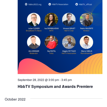
September 28, 2022 @ 3:00 pm
-
3:45 pm
HbbTV Symposium and Awards Premiere
October 2022