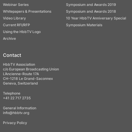
Webinar Series
Symposium and Awards 2019
Whitepapers & Presentations
Symposium and Awards 2018
Video Library
10 Year HbbTV Anniversary Special
Current RFI/RFP
Symposium Materials
Using the HbbTV Logo
Archive
Contact
HbbTV Association
c/o European Broadcasting Union
L’Ancienne-Route 17A
CH-1218 Le Grand-Saconnex
Geneva, Switzerland
Telephone
+41 22 717 2735
General Information
info@hbbtv.org
Privacy Policy