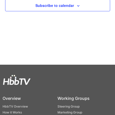
Views
Subscribe to calendar
Naviga
Overview
Working Groups
HbbTV Overview
Steering Group
How it Works
Marketing Group