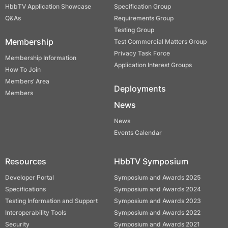
HbbTV Application Showcase
Specification Group
Q&As
Requirements Group
Testing Group
Membership
Test Commercial Matters Group
Privacy Task Force
Membership Information
Application Interest Groups
How To Join
Members’ Area
Deployments
Members
News
News
Events Calendar
Resources
HbbTV Symposium
Developer Portal
Symposium and Awards 2025
Specifications
Symposium and Awards 2024
Testing Information and Support
Symposium and Awards 2023
Interoperability Tools
Symposium and Awards 2022
Security
Symposium and Awards 2021