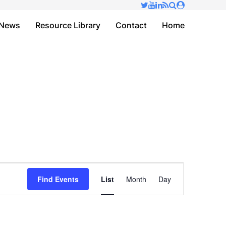
✕
News
Resource Library
Contact
Home
Event
Find Events
List
Month
Day
Views
Navigation