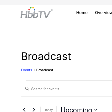
Home
Overvie
Broadcast
Events
Broadcast
Events
Events
Enter
Keyword.
Search
Search
and
for
Upcoming
Today
Events