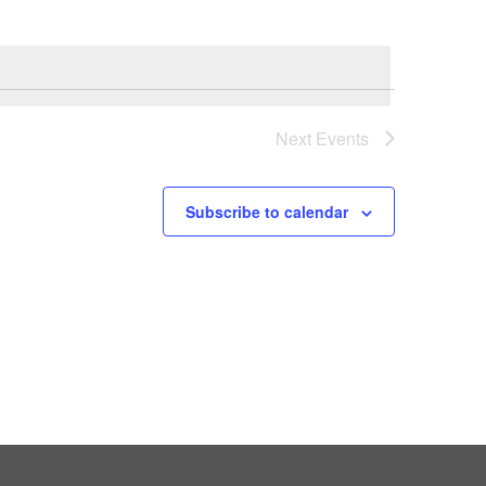
Next
Events
Subscribe to calendar