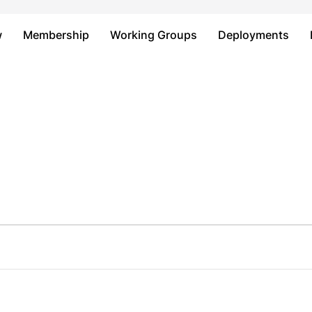
Just type and press 'enter'
w
Membership
Working Groups
Deployments