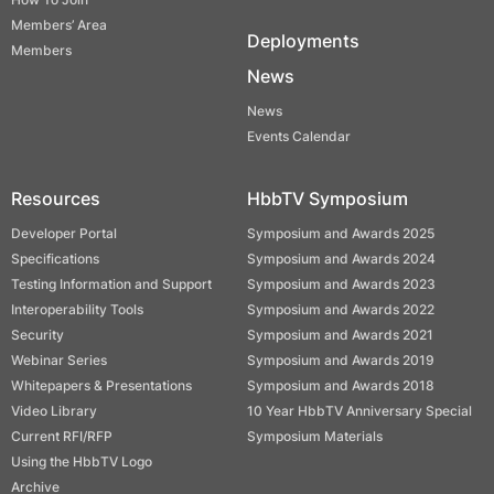
Members’ Area
Deployments
Members
News
News
Events Calendar
Resources
HbbTV Symposium
Developer Portal
Symposium and Awards 2025
Specifications
Symposium and Awards 2024
Testing Information and Support
Symposium and Awards 2023
Interoperability Tools
Symposium and Awards 2022
Security
Symposium and Awards 2021
Webinar Series
Symposium and Awards 2019
Whitepapers & Presentations
Symposium and Awards 2018
Video Library
10 Year HbbTV Anniversary Special
Current RFI/RFP
Symposium Materials
Using the HbbTV Logo
Archive