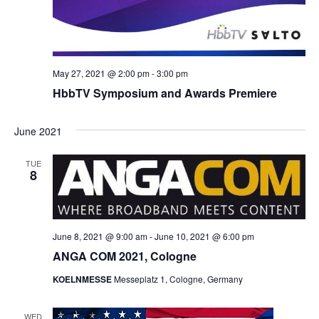
May 27, 2021 @ 2:00 pm
-
3:00 pm
HbbTV Symposium and Awards Premiere
June 2021
TUE
8
June 8, 2021 @ 9:00 am
-
June 10, 2021 @ 6:00 pm
ANGA COM 2021, Cologne
KOELNMESSE
Messeplatz 1, Cologne, Germany
WED