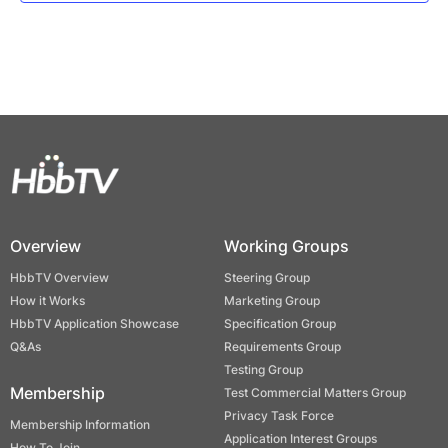
Overview
Working Groups
HbbTV Overview
Steering Group
How it Works
Marketing Group
HbbTV Application Showcase
Specification Group
Q&As
Requirements Group
Testing Group
Membership
Test Commercial Matters Group
Privacy Task Force
Membership Information
Application Interest Groups
How To Join