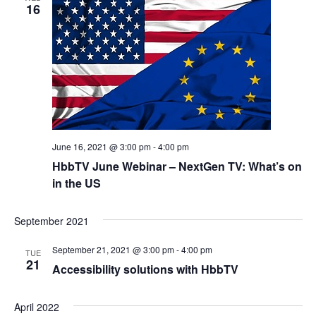
16
June 16, 2021 @ 3:00 pm
-
4:00 pm
HbbTV June Webinar – NextGen TV: What’s on
in the US
September 2021
September 21, 2021 @ 3:00 pm
-
4:00 pm
TUE
21
Accessibility solutions with HbbTV
April 2022