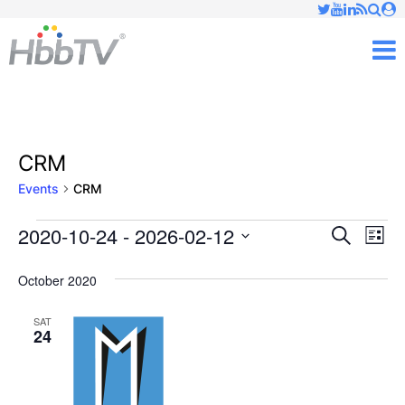
Just type and press 'enter'
✕
M
CRM
Events
CRM
2020-10-24
 - 
2026-02-12
Ev
Events
Events
Search
List
Vi
Select
Searc
October 2020
date.
Nav
and
SAT
24
Views
Naviga