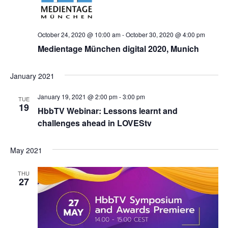
October 24, 2020 @ 10:00 am
-
October 30, 2020 @ 4:00 pm
Medientage München digital 2020, Munich
January 2021
January 19, 2021 @ 2:00 pm
-
3:00 pm
TUE
19
HbbTV Webinar: Lessons learnt and
challenges ahead in LOVEStv
May 2021
THU
27