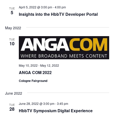
April 5, 2022 @ 3:00 pm
-
4:00 pm
TUE
5
Insights into the HbbTV Developer Portal
May 2022
TUE
10
May 10, 2022
-
May 12, 2022
ANGA COM 2022
Cologne Fairground
June 2022
June 28, 2022 @ 3:00 pm
-
3:45 pm
TUE
28
HbbTV Symposium Digital Experience