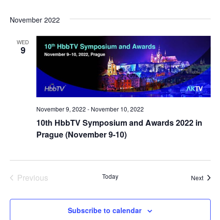
November 2022
WED
9
November 9, 2022
-
November 10, 2022
10th HbbTV Symposium and Awards 2022 in
Prague (November 9-10)
Previous
Today
Event
Next
Events
Subscribe to calendar