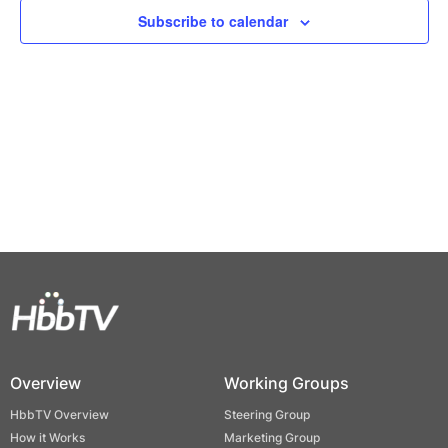
Views
Subscribe to calendar
Naviga
Overview
Working Groups
HbbTV Overview
Steering Group
How it Works
Marketing Group