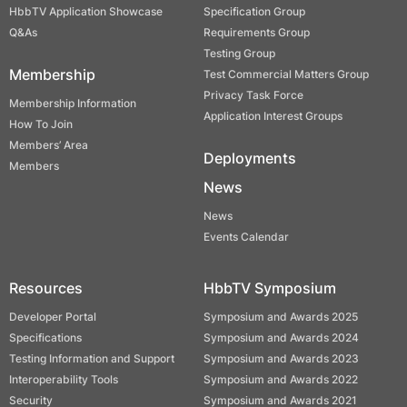
HbbTV Application Showcase
Specification Group
Q&As
Requirements Group
Testing Group
Membership
Test Commercial Matters Group
Privacy Task Force
Membership Information
Application Interest Groups
How To Join
Members’ Area
Deployments
Members
News
News
Events Calendar
Resources
HbbTV Symposium
Developer Portal
Symposium and Awards 2025
Specifications
Symposium and Awards 2024
Testing Information and Support
Symposium and Awards 2023
Interoperability Tools
Symposium and Awards 2022
Security
Symposium and Awards 2021