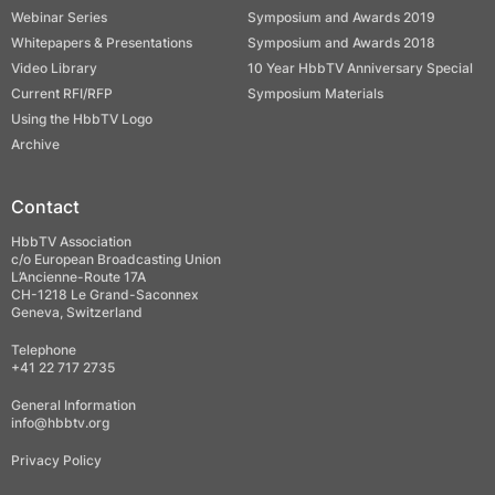
Webinar Series
Symposium and Awards 2019
Whitepapers & Presentations
Symposium and Awards 2018
Video Library
10 Year HbbTV Anniversary Special
Current RFI/RFP
Symposium Materials
Using the HbbTV Logo
Archive
Contact
HbbTV Association
c/o European Broadcasting Union
L’Ancienne-Route 17A
CH-1218 Le Grand-Saconnex
Geneva, Switzerland
Telephone
+41 22 717 2735
General Information
info@hbbtv.org
Privacy Policy