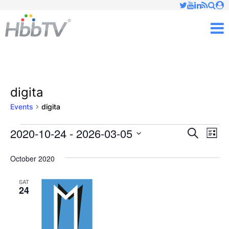
Just type and press 'enter'
✕
M
digita
Events
digita
2020-10-24
 - 
2026-03-05
Ev
Events
Events
Search
List
Vi
Select
Searc
October 2020
date.
Nav
and
SAT
24
Views
Naviga