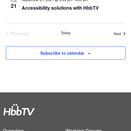
TUE
21
Accessibility solutions with HbbTV
Previous
Today
Event
Next
Events
Subscribe to calendar
Overview
Working Groups