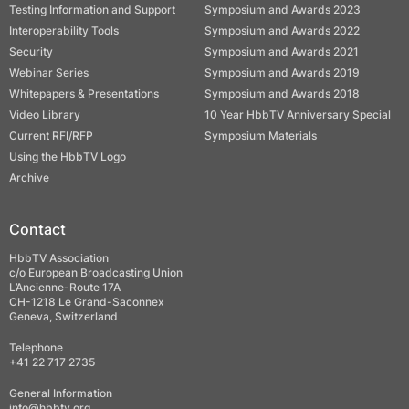
Testing Information and Support
Symposium and Awards 2023
Interoperability Tools
Symposium and Awards 2022
Security
Symposium and Awards 2021
Webinar Series
Symposium and Awards 2019
Whitepapers & Presentations
Symposium and Awards 2018
Video Library
10 Year HbbTV Anniversary Special
Current RFI/RFP
Symposium Materials
Using the HbbTV Logo
Archive
Contact
HbbTV Association
c/o European Broadcasting Union
L’Ancienne-Route 17A
CH-1218 Le Grand-Saconnex
Geneva, Switzerland
Telephone
+41 22 717 2735
General Information
info@hbbtv.org