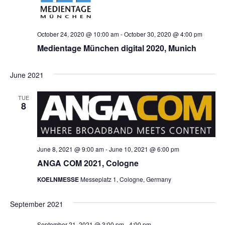
October 24, 2020 @ 10:00 am
-
October 30, 2020 @ 4:00 pm
Medientage München digital 2020, Munich
June 2021
TUE
8
June 8, 2021 @ 9:00 am
-
June 10, 2021 @ 6:00 pm
ANGA COM 2021, Cologne
KOELNMESSE
Messeplatz 1, Cologne, Germany
September 2021
September 21, 2021 @ 3:00 pm
-
4:00 pm