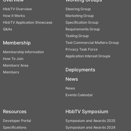
HbbTV Overview
Steering Group
How it Works
Marketing Group
HbbTV Application Showcase
Specification Group
Q&As
Requirements Group
Testing Group
Membership
Test Commercial Matters Group
Privacy Task Force
Membership Information
Application Interest Groups
How To Join
Members’ Area
Deployments
Members
News
News
Events Calendar
Resources
HbbTV Symposium
Developer Portal
Symposium and Awards 2025
Specifications
Symposium and Awards 2024