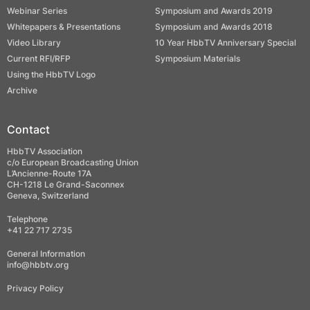
Webinar Series
Symposium and Awards 2019
Whitepapers & Presentations
Symposium and Awards 2018
Video Library
10 Year HbbTV Anniversary Special
Current RFI/RFP
Symposium Materials
Using the HbbTV Logo
Archive
Contact
HbbTV Association
c/o European Broadcasting Union
L’Ancienne-Route 17A
CH-1218 Le Grand-Saconnex
Geneva, Switzerland
Telephone
+41 22 717 2735
General Information
info@hbbtv.org
Privacy Policy