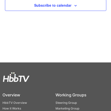
Views
Subscribe to calendar
Naviga
Overview
Working Groups
HbbTV Overview
Steering Group
How it Works
Marketing Group