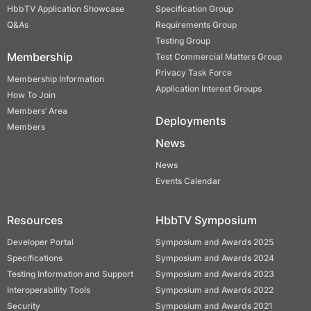
HbbTV Application Showcase
Specification Group
Q&As
Requirements Group
Testing Group
Membership
Test Commercial Matters Group
Privacy Task Force
Membership Information
Application Interest Groups
How To Join
Members’ Area
Deployments
Members
News
News
Events Calendar
Resources
HbbTV Symposium
Developer Portal
Symposium and Awards 2025
Specifications
Symposium and Awards 2024
Testing Information and Support
Symposium and Awards 2023
Interoperability Tools
Symposium and Awards 2022
Security
Symposium and Awards 2021