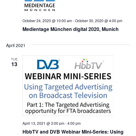
October 24, 2020 @ 10:00 am
-
October 30, 2020 @ 4:00 pm
Medientage München digital 2020, Munich
April 2021
TUE
13
April 13, 2021 @ 3:00 pm
-
4:00 pm
HbbTV and DVB Webinar Mini-Series: Using