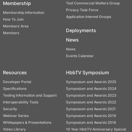
Membership
Test Commercial Matters Group
Privacy Task Force
Membership Information
Application Interest Groups
How To Join
Members’ Area
Deployments
Members
News
News
Events Calendar
Resources
HbbTV Symposium
Developer Portal
Symposium and Awards 2025
Specifications
Symposium and Awards 2024
Testing Information and Support
Symposium and Awards 2023
Interoperability Tools
Symposium and Awards 2022
Security
Symposium and Awards 2021
Webinar Series
Symposium and Awards 2019
Whitepapers & Presentations
Symposium and Awards 2018
Video Library
10 Year HbbTV Anniversary Special