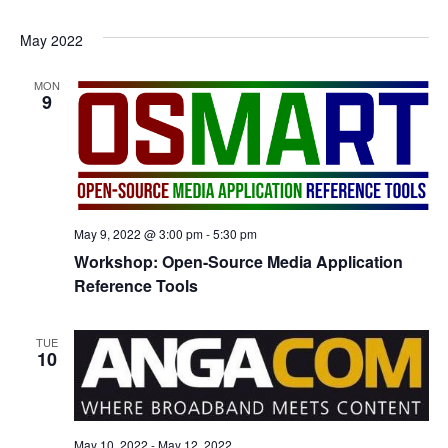
May 2022
MON
9
May 9, 2022 @ 3:00 pm
-
5:30 pm
Workshop: Open-Source Media Application
Reference Tools
TUE
10
May 10, 2022
-
May 12, 2022