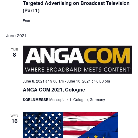
Targeted Advertising on Broadcast Television
(Part 1)
Free
June 2021
TUE
8
June 8, 2021 @ 9:00 am
-
June 10, 2021 @ 6:00 pm
ANGA COM 2021, Cologne
KOELNMESSE
Messeplatz 1, Cologne, Germany
WED
16