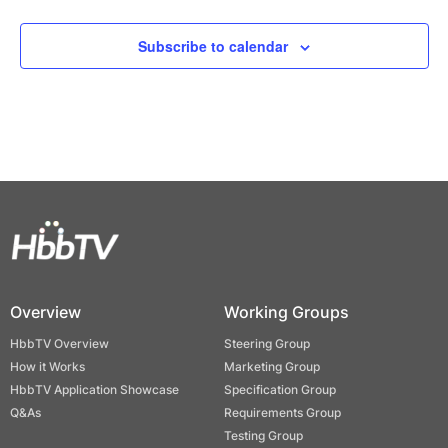
Events
Subscribe to calendar
Overview
Working Groups
HbbTV Overview
Steering Group
How it Works
Marketing Group
HbbTV Application Showcase
Specification Group
Q&As
Requirements Group
Testing Group