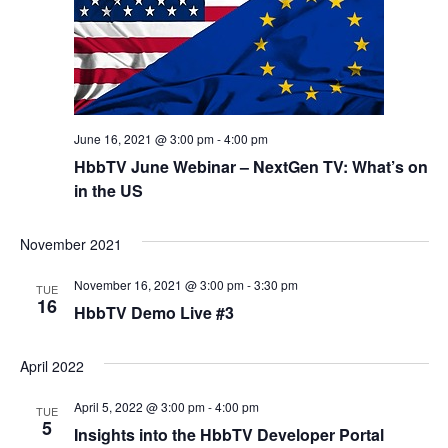
June 16, 2021 @ 3:00 pm
-
4:00 pm
HbbTV June Webinar – NextGen TV: What’s on
in the US
November 2021
November 16, 2021 @ 3:00 pm
-
3:30 pm
TUE
16
HbbTV Demo Live #3
April 2022
April 5, 2022 @ 3:00 pm
-
4:00 pm
TUE
5
Insights into the HbbTV Developer Portal