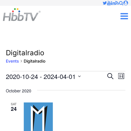
Just type and press 'enter'
✕
M
Digitalradio
Events
Digitalradio
2020-10-24
 - 
2024-04-01
Ev
Events
Events
Search
List
Vi
Select
Searc
October 2020
date.
Nav
and
SAT
24
Views
Naviga