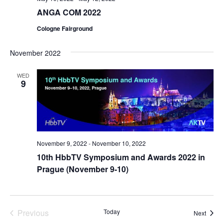
ANGA COM 2022
Cologne Fairground
November 2022
WED
9
November 9, 2022
-
November 10, 2022
10th HbbTV Symposium and Awards 2022 in
Prague (November 9-10)
Previous
Today
Event
Next