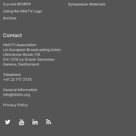
Current RFI/RFP
Symposium Materials
Using the HbbTV Logo
Archive
Contact
HbbTV Association
c/o European Broadcasting Union
L’Ancienne-Route 17A
CH-1218 Le Grand-Saconnex
Geneva, Switzerland
Telephone
+41 22 717 2735
General Information
info@hbbtv.org
Privacy Policy