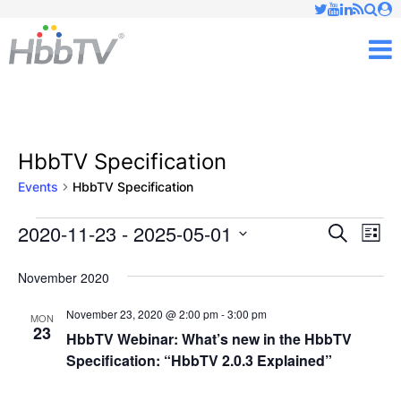
Just type and press 'enter'
✕
M
HbbTV Specification
Events
HbbTV Specification
2020-11-23
 - 
2025-05-01
Ev
Events
Events
Search
List
Vi
Select
Searc
November 2020
date.
Nav
and
November 23, 2020 @ 2:00 pm
-
3:00 pm
MON
23
Views
HbbTV Webinar: What’s new in the HbbTV
Specification: “HbbTV 2.0.3 Explained”
Naviga