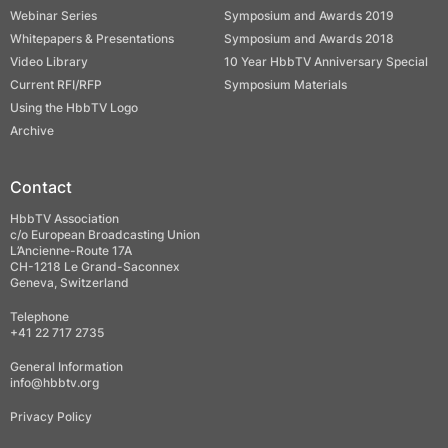
Webinar Series
Symposium and Awards 2019
Whitepapers & Presentations
Symposium and Awards 2018
Video Library
10 Year HbbTV Anniversary Special
Current RFI/RFP
Symposium Materials
Using the HbbTV Logo
Archive
Contact
HbbTV Association
c/o European Broadcasting Union
L’Ancienne-Route 17A
CH-1218 Le Grand-Saconnex
Geneva, Switzerland
Telephone
+41 22 717 2735
General Information
info@hbbtv.org
Privacy Policy