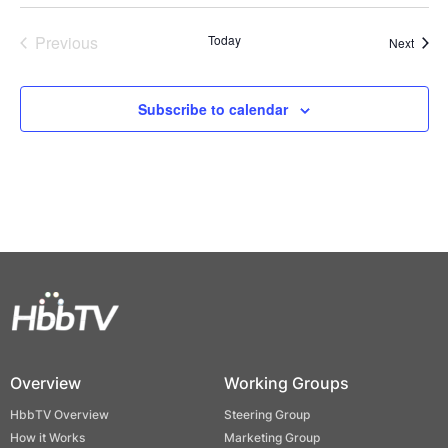
Previous
Today
Event
Next
Events
Subscribe to calendar
Overview
Working Groups
HbbTV Overview
Steering Group
How it Works
Marketing Group