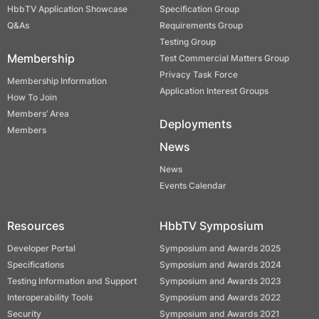
HbbTV Application Showcase
Specification Group
Q&As
Requirements Group
Testing Group
Membership
Test Commercial Matters Group
Privacy Task Force
Membership Information
Application Interest Groups
How To Join
Members’ Area
Deployments
Members
News
News
Events Calendar
Resources
HbbTV Symposium
Developer Portal
Symposium and Awards 2025
Specifications
Symposium and Awards 2024
Testing Information and Support
Symposium and Awards 2023
Interoperability Tools
Symposium and Awards 2022
Security
Symposium and Awards 2021