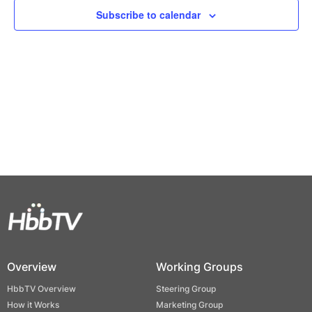
Views
Subscribe to calendar
Naviga
Overview
Working Groups
HbbTV Overview
Steering Group
How it Works
Marketing Group