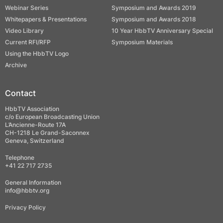
Webinar Series
Symposium and Awards 2019
Whitepapers & Presentations
Symposium and Awards 2018
Video Library
10 Year HbbTV Anniversary Special
Current RFI/RFP
Symposium Materials
Using the HbbTV Logo
Archive
Contact
HbbTV Association
c/o European Broadcasting Union
L’Ancienne-Route 17A
CH-1218 Le Grand-Saconnex
Geneva, Switzerland
Telephone
+41 22 717 2735
General Information
info@hbbtv.org
Privacy Policy