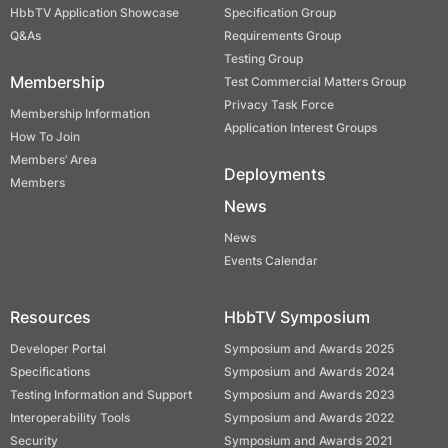
HbbTV Application Showcase
Specification Group
Q&As
Requirements Group
Testing Group
Membership
Test Commercial Matters Group
Privacy Task Force
Membership Information
Application Interest Groups
How To Join
Members’ Area
Deployments
Members
News
News
Events Calendar
Resources
HbbTV Symposium
Developer Portal
Symposium and Awards 2025
Specifications
Symposium and Awards 2024
Testing Information and Support
Symposium and Awards 2023
Interoperability Tools
Symposium and Awards 2022
Security
Symposium and Awards 2021