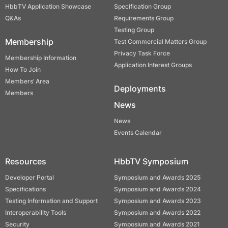
HbbTV Application Showcase
Specification Group
Q&As
Requirements Group
Testing Group
Membership
Test Commercial Matters Group
Privacy Task Force
Membership Information
Application Interest Groups
How To Join
Members’ Area
Deployments
Members
News
News
Events Calendar
Resources
HbbTV Symposium
Developer Portal
Symposium and Awards 2025
Specifications
Symposium and Awards 2024
Testing Information and Support
Symposium and Awards 2023
Interoperability Tools
Symposium and Awards 2022
Security
Symposium and Awards 2021