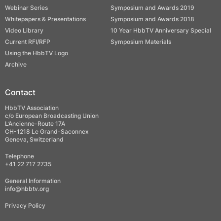
Webinar Series
Symposium and Awards 2019
Whitepapers & Presentations
Symposium and Awards 2018
Video Library
10 Year HbbTV Anniversary Special
Current RFI/RFP
Symposium Materials
Using the HbbTV Logo
Archive
Contact
HbbTV Association
c/o European Broadcasting Union
L’Ancienne-Route 17A
CH-1218 Le Grand-Saconnex
Geneva, Switzerland
Telephone
+41 22 717 2735
General Information
info@hbbtv.org
Privacy Policy