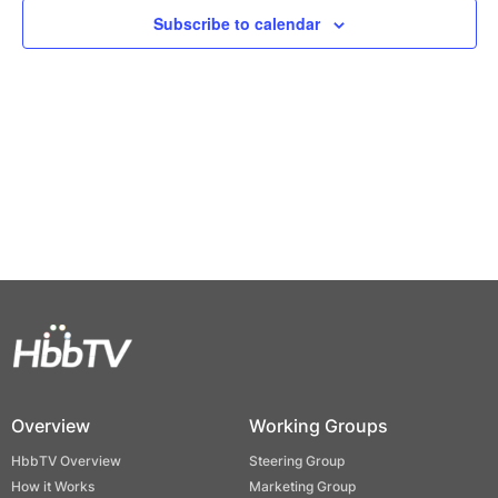
Views
Subscribe to calendar
Naviga
Overview
Working Groups
HbbTV Overview
Steering Group
How it Works
Marketing Group