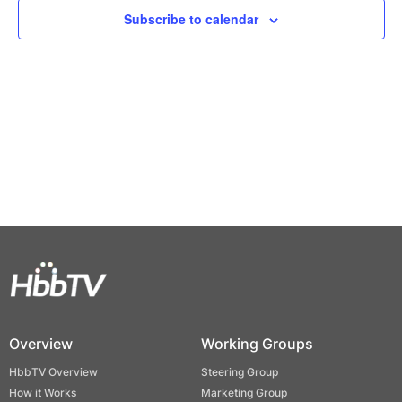
Views
Subscribe to calendar
Naviga
Overview
Working Groups
HbbTV Overview
Steering Group
How it Works
Marketing Group