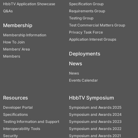
HbbTV Application Showcase
Specification Group
Q&As
Requirements Group
Testing Group
Membership
Test Commercial Matters Group
Privacy Task Force
Membership Information
Application Interest Groups
How To Join
Members’ Area
Deployments
Members
News
News
Events Calendar
Resources
HbbTV Symposium
Developer Portal
Symposium and Awards 2025
Specifications
Symposium and Awards 2024
Testing Information and Support
Symposium and Awards 2023
Interoperability Tools
Symposium and Awards 2022
Security
Symposium and Awards 2021