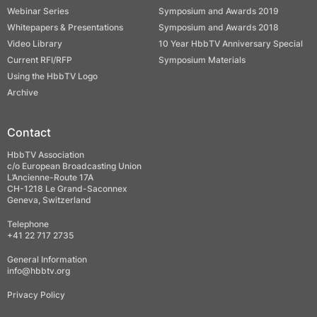
Webinar Series
Symposium and Awards 2019
Whitepapers & Presentations
Symposium and Awards 2018
Video Library
10 Year HbbTV Anniversary Special
Current RFI/RFP
Symposium Materials
Using the HbbTV Logo
Archive
Contact
HbbTV Association
c/o European Broadcasting Union
L’Ancienne-Route 17A
CH-1218 Le Grand-Saconnex
Geneva, Switzerland
Telephone
+41 22 717 2735
General Information
info@hbbtv.org
Privacy Policy