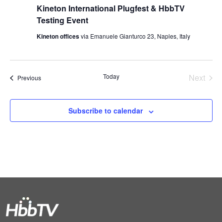
Kineton International Plugfest & HbbTV
Testing Event
Kineton offices
via Emanuele Gianturco 23, Naples, Italy
Today
Next
Events
Previous
Events
Subscribe to calendar