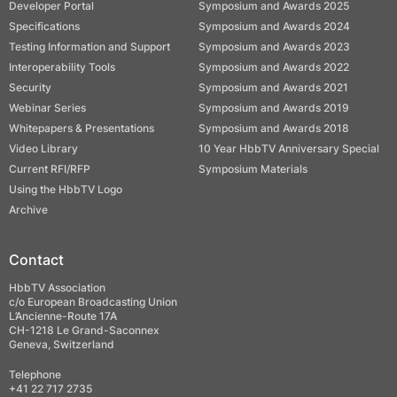
Developer Portal
Symposium and Awards 2025
Specifications
Symposium and Awards 2024
Testing Information and Support
Symposium and Awards 2023
Interoperability Tools
Symposium and Awards 2022
Security
Symposium and Awards 2021
Webinar Series
Symposium and Awards 2019
Whitepapers & Presentations
Symposium and Awards 2018
Video Library
10 Year HbbTV Anniversary Special
Current RFI/RFP
Symposium Materials
Using the HbbTV Logo
Archive
Contact
HbbTV Association
c/o European Broadcasting Union
L’Ancienne-Route 17A
CH-1218 Le Grand-Saconnex
Geneva, Switzerland
Telephone
+41 22 717 2735