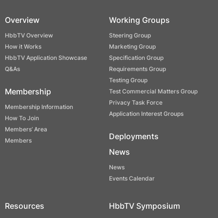
Overview
Working Groups
HbbTV Overview
Steering Group
How it Works
Marketing Group
HbbTV Application Showcase
Specification Group
Q&As
Requirements Group
Testing Group
Membership
Test Commercial Matters Group
Privacy Task Force
Membership Information
Application Interest Groups
How To Join
Members’ Area
Deployments
Members
News
News
Events Calendar
Resources
HbbTV Symposium