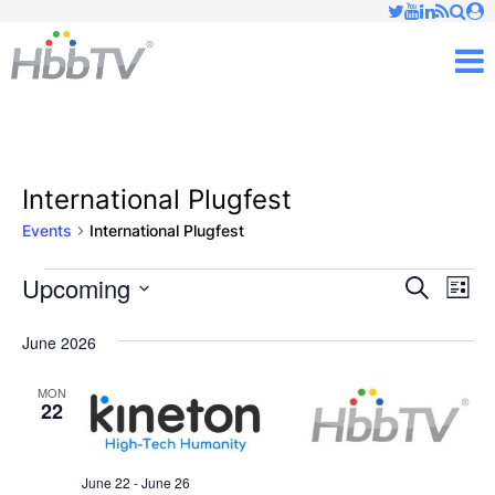
Just type and press 'enter'
✕
M
International Plugfest
Events
International Plugfest
Upcoming
Ev
Events
Events
Search
List
Vi
Select
Searc
June 2026
date.
Nav
and
MON
22
Views
Naviga
June 22
-
June 26