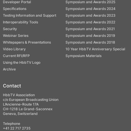
Developer Portal
Symposium and Awards 2025
Specifications
Symposium and Awards 2024
Testing Information and Support
Symposium and Awards 2023
Interoperability Tools
Symposium and Awards 2022
Security
Symposium and Awards 2021
Webinar Series
Symposium and Awards 2019
Whitepapers & Presentations
Symposium and Awards 2018
Video Library
10 Year HbbTV Anniversary Special
Current RFI/RFP
Symposium Materials
Using the HbbTV Logo
Archive
Contact
HbbTV Association
c/o European Broadcasting Union
L’Ancienne-Route 17A
CH-1218 Le Grand-Saconnex
Geneva, Switzerland
Telephone
+41 22 717 2735