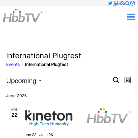
Just type and press 'enter'
✕
M
International Plugfest
Events
International Plugfest
Upcoming
Ev
Events
Events
Search
List
Vi
Select
Searc
June 2026
date.
Nav
and
MON
22
Views
Naviga
June 22
-
June 26