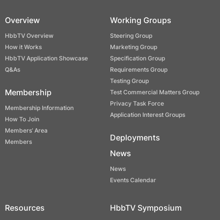
Overview
Working Groups
HbbTV Overview
Steering Group
How it Works
Marketing Group
HbbTV Application Showcase
Specification Group
Q&As
Requirements Group
Testing Group
Membership
Test Commercial Matters Group
Privacy Task Force
Membership Information
Application Interest Groups
How To Join
Members’ Area
Deployments
Members
News
News
Events Calendar
Resources
HbbTV Symposium