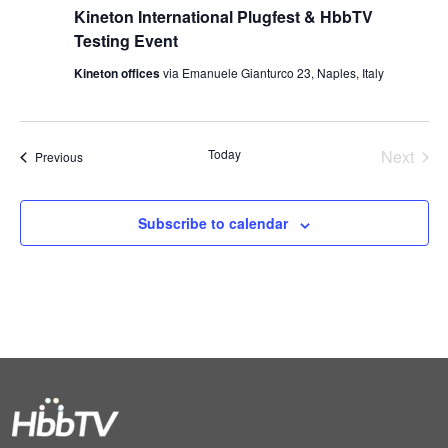
Kineton International Plugfest & HbbTV
Testing Event
Kineton offices
via Emanuele Gianturco 23, Naples, Italy
Today
Next
Events
Previous
Events
Subscribe to calendar