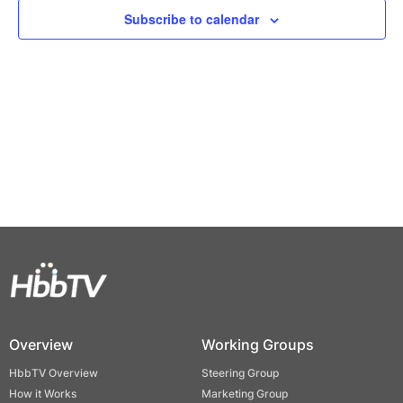
Views
Subscribe to calendar
Naviga
Overview
Working Groups
HbbTV Overview
Steering Group
How it Works
Marketing Group