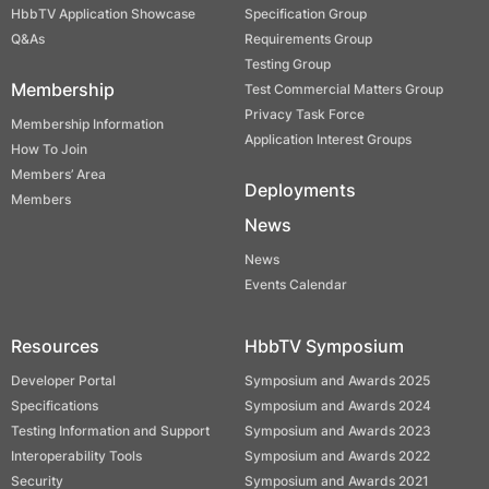
HbbTV Application Showcase
Specification Group
Q&As
Requirements Group
Testing Group
Membership
Test Commercial Matters Group
Privacy Task Force
Membership Information
Application Interest Groups
How To Join
Members’ Area
Deployments
Members
News
News
Events Calendar
Resources
HbbTV Symposium
Developer Portal
Symposium and Awards 2025
Specifications
Symposium and Awards 2024
Testing Information and Support
Symposium and Awards 2023
Interoperability Tools
Symposium and Awards 2022
Security
Symposium and Awards 2021