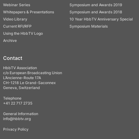
Webinar Series
Symposium and Awards 2019
Whitepapers & Presentations
Symposium and Awards 2018
Video Library
10 Year HbbTV Anniversary Special
Current RFI/RFP
Symposium Materials
Using the HbbTV Logo
Archive
Contact
HbbTV Association
c/o European Broadcasting Union
L’Ancienne-Route 17A
CH-1218 Le Grand-Saconnex
Geneva, Switzerland
Telephone
+41 22 717 2735
General Information
info@hbbtv.org
Privacy Policy