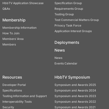
HbbTV Application Showcase
Specification Group
Q&As
Requirements Group
Testing Group
Membership
Test Commercial Matters Group
Privacy Task Force
Membership Information
Application Interest Groups
How To Join
Members’ Area
Deployments
Members
News
News
Events Calendar
Resources
HbbTV Symposium
Developer Portal
Symposium and Awards 2025
Specifications
Symposium and Awards 2024
Testing Information and Support
Symposium and Awards 2023
Interoperability Tools
Symposium and Awards 2022
Security
Symposium and Awards 2021