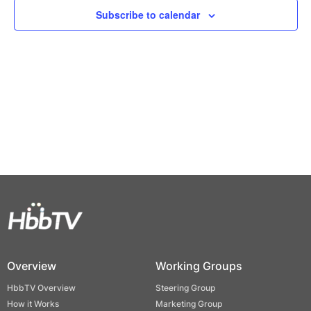
Views
Subscribe to calendar
Naviga
Overview
Working Groups
HbbTV Overview
Steering Group
How it Works
Marketing Group