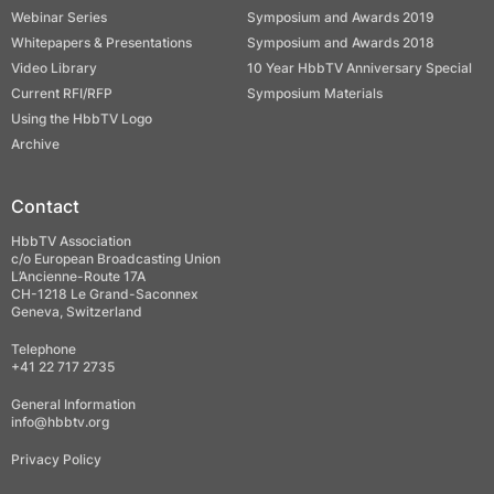
Webinar Series
Symposium and Awards 2019
Whitepapers & Presentations
Symposium and Awards 2018
Video Library
10 Year HbbTV Anniversary Special
Current RFI/RFP
Symposium Materials
Using the HbbTV Logo
Archive
Contact
HbbTV Association
c/o European Broadcasting Union
L’Ancienne-Route 17A
CH-1218 Le Grand-Saconnex
Geneva, Switzerland
Telephone
+41 22 717 2735
General Information
info@hbbtv.org
Privacy Policy