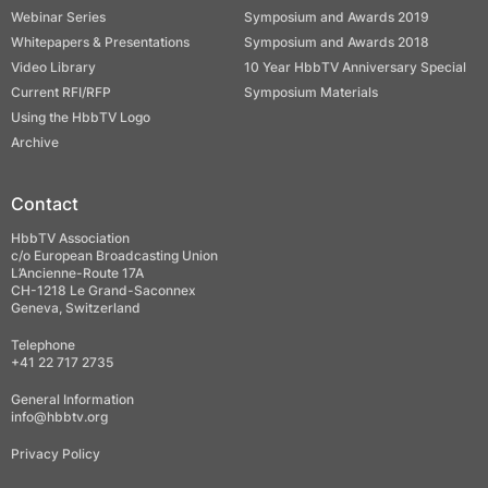
Webinar Series
Symposium and Awards 2019
Whitepapers & Presentations
Symposium and Awards 2018
Video Library
10 Year HbbTV Anniversary Special
Current RFI/RFP
Symposium Materials
Using the HbbTV Logo
Archive
Contact
HbbTV Association
c/o European Broadcasting Union
L’Ancienne-Route 17A
CH-1218 Le Grand-Saconnex
Geneva, Switzerland
Telephone
+41 22 717 2735
General Information
info@hbbtv.org
Privacy Policy