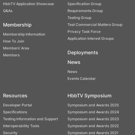
HbbTV Application Showcase
Specification Group
Q&As
Requirements Group
Testing Group
Membership
Test Commercial Matters Group
Privacy Task Force
Membership Information
Application Interest Groups
How To Join
Members’ Area
Deployments
Members
News
News
Events Calendar
Resources
HbbTV Symposium
Developer Portal
Symposium and Awards 2025
Specifications
Symposium and Awards 2024
Testing Information and Support
Symposium and Awards 2023
Interoperability Tools
Symposium and Awards 2022
Security
Symposium and Awards 2021