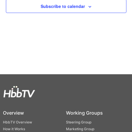
Views
Subscribe to calendar
Naviga
Overview
Working Groups
HbbTV Overview
Steering Group
How it Works
Marketing Group