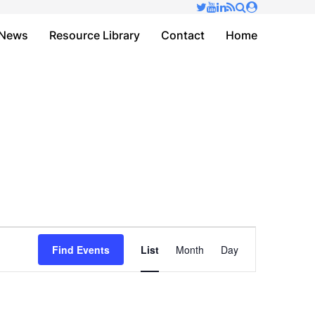
✕
News
Resource Library
Contact
Home
Event
Find Events
List
Month
Day
Views
Navigation