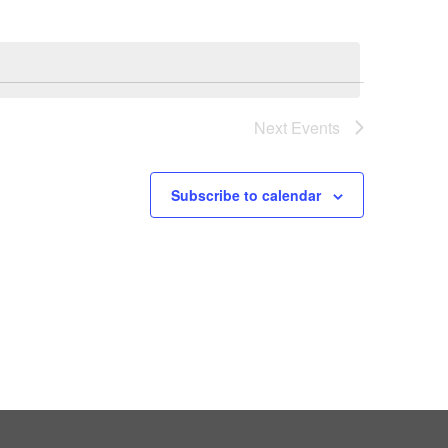
Next
Events
Subscribe to calendar