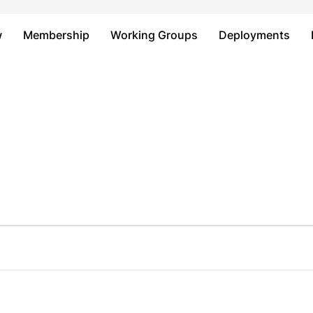
Just type and press 'enter'
w
Membership
Working Groups
Deployments