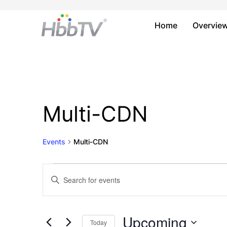
Home
Overvie
Multi-CDN
Events
Multi-CDN
Events
Events
Enter
Keyword.
Search
Search
and
for
Upcoming
Today
Events