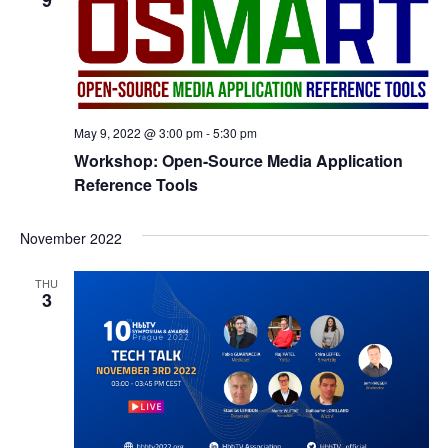
9
May 9, 2022 @ 3:00 pm
-
5:30 pm
Workshop: Open-Source Media Application
Reference Tools
November 2022
THU
3