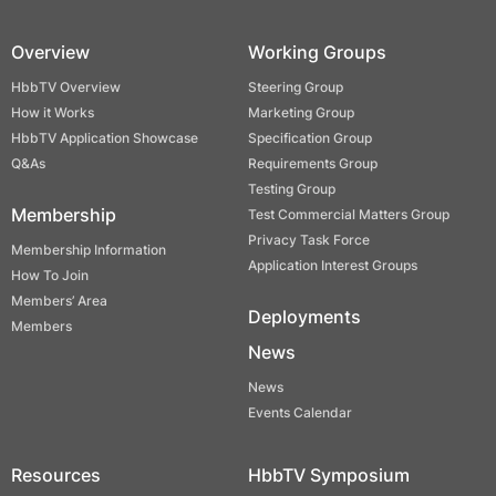
Overview
Working Groups
HbbTV Overview
Steering Group
How it Works
Marketing Group
HbbTV Application Showcase
Specification Group
Q&As
Requirements Group
Testing Group
Membership
Test Commercial Matters Group
Privacy Task Force
Membership Information
Application Interest Groups
How To Join
Members’ Area
Deployments
Members
News
News
Events Calendar
Resources
HbbTV Symposium