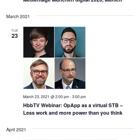
March 2021
TUE
23
March 23, 2021 @ 2:00 pm
-
3:00 pm
HbbTV Webinar: OpApp as a virtual STB –
Less work and more power than you think
April 2021