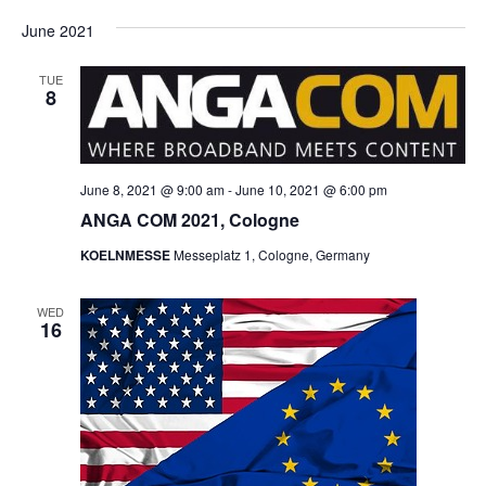
June 2021
TUE
8
June 8, 2021 @ 9:00 am
-
June 10, 2021 @ 6:00 pm
ANGA COM 2021, Cologne
KOELNMESSE
Messeplatz 1, Cologne, Germany
WED
16