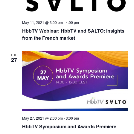
May 11, 2021 @ 3:00 pm
-
4:00 pm
HbbTV Webinar: HbbTV and SALTO: Insights
from the French market
THU
27
May 27, 2021 @ 2:00 pm
-
3:00 pm
HbbTV Symposium and Awards Premiere