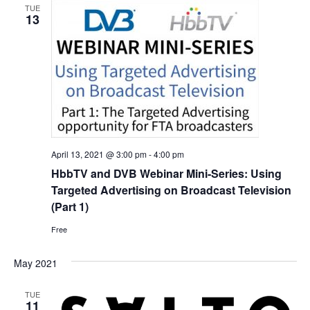
TUE
13
April 13, 2021 @ 3:00 pm
-
4:00 pm
HbbTV and DVB Webinar Mini-Series: Using
Targeted Advertising on Broadcast Television
(Part 1)
Free
May 2021
TUE
11