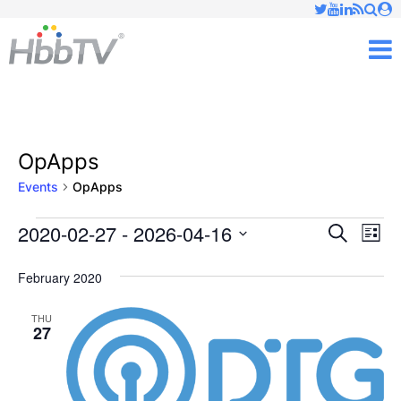
Just type and press 'enter'
✕
M
OpApps
Events
OpApps
2020-02-27
 - 
2026-04-16
Ev
Events
Events
Search
List
Vi
Select
Searc
February 2020
date.
Nav
and
THU
27
Views
Naviga