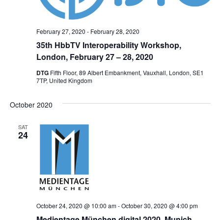
February 27, 2020
-
February 28, 2020
35th HbbTV Interoperability Workshop,
London, February 27 – 28, 2020
DTG
Fifth Floor, 89 Albert Embankment, Vauxhall, London, SE1
7TP, United Kingdom
October 2020
SAT
24
October 24, 2020 @ 10:00 am
-
October 30, 2020 @ 4:00 pm
Medientage München digital 2020, Munich