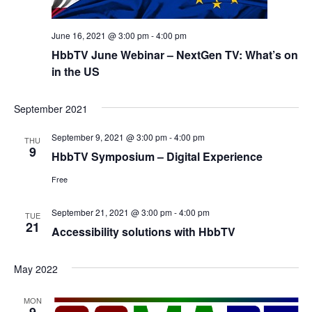
June 16, 2021 @ 3:00 pm
-
4:00 pm
HbbTV June Webinar – NextGen TV: What’s on
in the US
September 2021
September 9, 2021 @ 3:00 pm
-
4:00 pm
THU
9
HbbTV Symposium – Digital Experience
Free
September 21, 2021 @ 3:00 pm
-
4:00 pm
TUE
21
Accessibility solutions with HbbTV
May 2022
MON