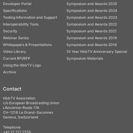
Developer Portal
Symposium and Awards 2025
Specifications
Symposium and Awards 2024
Testing Information and Support
Symposium and Awards 2023
Interoperability Tools
Symposium and Awards 2022
Security
Symposium and Awards 2021
Webinar Series
Symposium and Awards 2019
Whitepapers & Presentations
Symposium and Awards 2018
Video Library
10 Year HbbTV Anniversary Special
Current RFI/RFP
Symposium Materials
Using the HbbTV Logo
Archive
Contact
HbbTV Association
c/o European Broadcasting Union
L’Ancienne-Route 17A
CH-1218 Le Grand-Saconnex
Geneva, Switzerland
Telephone
+41 22 717 2735