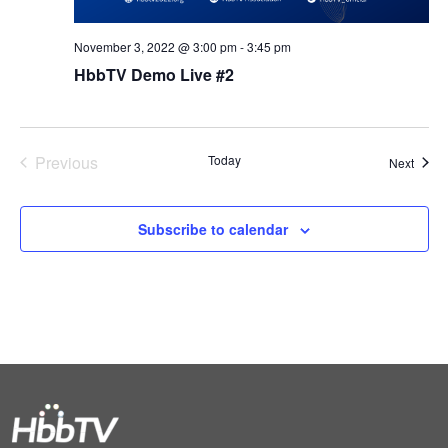
November 3, 2022 @ 3:00 pm
-
3:45 pm
HbbTV Demo Live #2
Previous
Today
Event
Next
Events
Subscribe to calendar