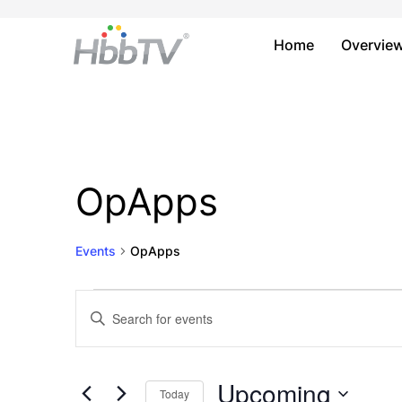
Home
Overvie
OpApps
Events
OpApps
Events
Events
Enter
Keyword.
Search
Search
and
for
Upcoming
Today
Events