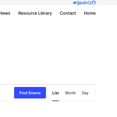
✕
News
Resource Library
Contact
Home
Event
Find Events
List
Month
Day
Views
Navigation