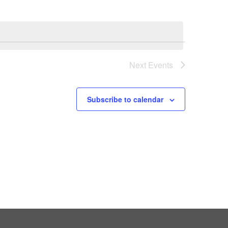
Next
Events
Subscribe to calendar