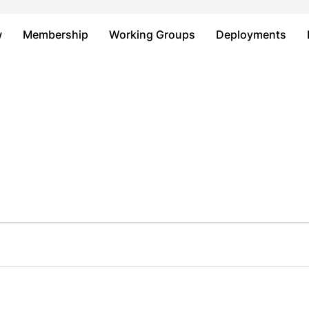
Just type and press 'enter'
w
Membership
Working Groups
Deployments