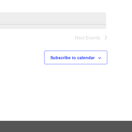
Next
Events
Subscribe to calendar