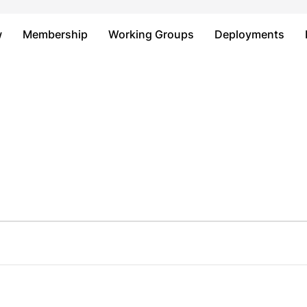
Just type and press 'enter'
w
Membership
Working Groups
Deployments