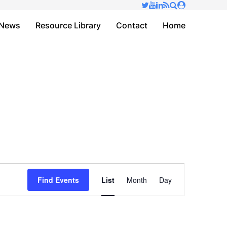
✕
News
Resource Library
Contact
Home
Event
Find Events
List
Month
Day
Views
Navigation