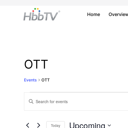
Home
Overvie
OTT
Events
OTT
Events
Events
Enter
Keyword.
Search
Search
and
for
Upcoming
Today
Events