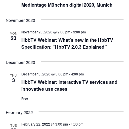
Medientage München digital 2020, Munich
November 2020
November 23, 2020 @ 2:00 pm
-
3:00 pm
MON
23
HbbTV Webinar: What’s new in the HbbTV
Specification: “HbbTV 2.0.3 Explained”
December 2020
December 3, 2020 @ 3:00 pm
-
4:00 pm
THU
3
HbbTV Webinar: Interactive TV services and
innovative use cases
Free
February 2022
February 22, 2022 @ 3:00 pm
-
4:00 pm
TUE