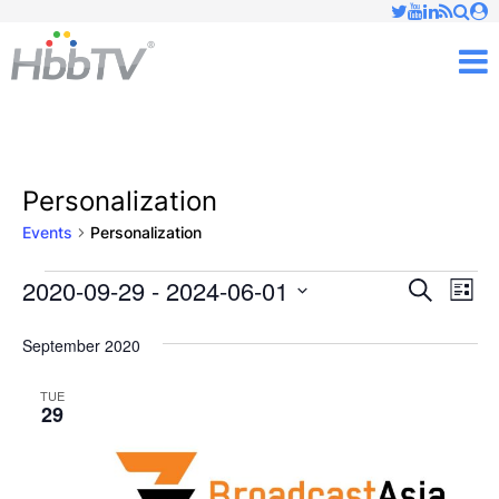
Just type and press 'enter'
✕
M
Personalization
Events
Personalization
2020-09-29
 - 
2024-06-01
Ev
Events
Events
Search
List
Vi
Select
Searc
September 2020
date.
Nav
and
TUE
29
Views
Naviga