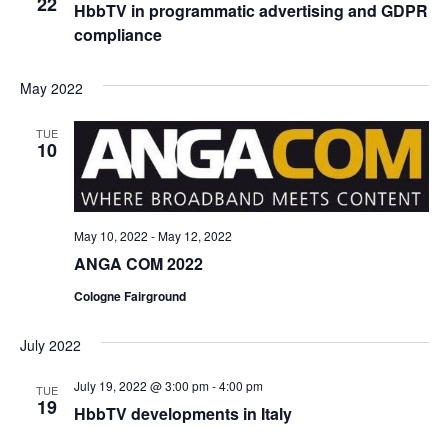
22
HbbTV in programmatic advertising and GDPR
compliance
May 2022
TUE
10
May 10, 2022
-
May 12, 2022
ANGA COM 2022
Cologne Fairground
July 2022
July 19, 2022 @ 3:00 pm
-
4:00 pm
TUE
19
HbbTV developments in Italy