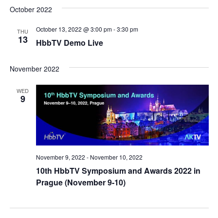
October 2022
October 13, 2022 @ 3:00 pm
-
3:30 pm
THU
13
HbbTV Demo Live
November 2022
WED
9
November 9, 2022
-
November 10, 2022
10th HbbTV Symposium and Awards 2022 in
Prague (November 9-10)