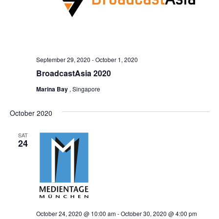
September 29, 2020
-
October 1, 2020
BroadcastAsia 2020
Marina Bay
, Singapore
October 2020
SAT
24
October 24, 2020 @ 10:00 am
-
October 30, 2020 @ 4:00 pm