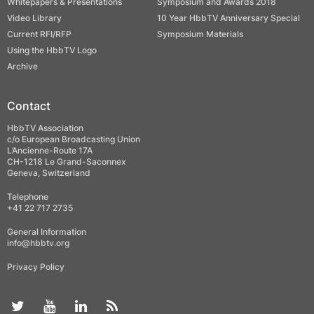
Whitepapers & Presentations
Symposium and Awards 2018
Video Library
10 Year HbbTV Anniversary Special
Current RFI/RFP
Symposium Materials
Using the HbbTV Logo
Archive
Contact
HbbTV Association
c/o European Broadcasting Union
L’Ancienne-Route 17A
CH-1218 Le Grand-Saconnex
Geneva, Switzerland
Telephone
+41 22 717 2735
General Information
info@hbbtv.org
Privacy Policy