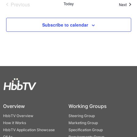
Previous
Today
Event
Next
Events
Subscribe to calendar
Overview
Working Groups
HbbTV Overview
Steering Group
How it Works
Marketing Group
HbbTV Application Showcase
Specification Group
Q&As
Requirements Group