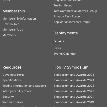
Testing Group
Membership
Test Commercial Matters Group
Privacy Task Force
Membership Information
Application Interest Groups
How To Join
Members’ Area
Deployments
Members
News
News
Events Calendar
Resources
HbbTV Symposium
Developer Portal
Symposium and Awards 2025
Specifications
Symposium and Awards 2024
Testing Information and Support
Symposium and Awards 2023
Interoperability Tools
Symposium and Awards 2022
Security
Symposium and Awards 2021
Webinar Series
Symposium and Awards 2019