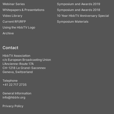
Webinar Series
Symposium and Awards 2019
Whitepapers & Presentations
Symposium and Awards 2018
Video Library
10 Year HbbTV Anniversary Special
Current RFI/RFP
Symposium Materials
Using the HbbTV Logo
Archive
Contact
HbbTV Association
c/o European Broadcasting Union
L’Ancienne-Route 17A
CH-1218 Le Grand-Saconnex
Geneva, Switzerland
Telephone
+41 22 717 2735
General Information
info@hbbtv.org
Privacy Policy