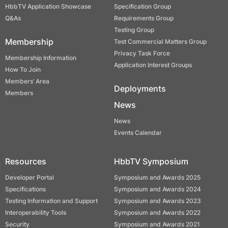
HbbTV Application Showcase
Specification Group
Q&As
Requirements Group
Testing Group
Membership
Test Commercial Matters Group
Privacy Task Force
Membership Information
Application Interest Groups
How To Join
Members’ Area
Deployments
Members
News
News
Events Calendar
Resources
HbbTV Symposium
Developer Portal
Symposium and Awards 2025
Specifications
Symposium and Awards 2024
Testing Information and Support
Symposium and Awards 2023
Interoperability Tools
Symposium and Awards 2022
Security
Symposium and Awards 2021