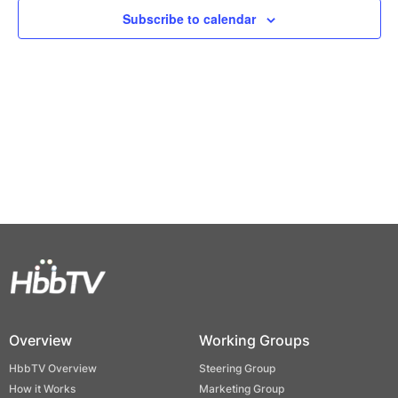
Views
Subscribe to calendar
Naviga
Overview
Working Groups
HbbTV Overview
Steering Group
How it Works
Marketing Group