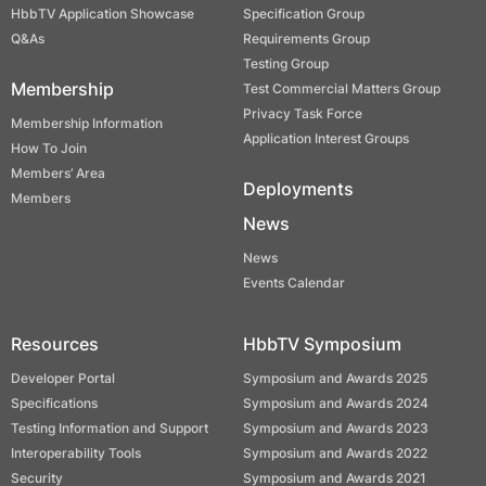
HbbTV Application Showcase
Specification Group
Q&As
Requirements Group
Testing Group
Membership
Test Commercial Matters Group
Privacy Task Force
Membership Information
Application Interest Groups
How To Join
Members’ Area
Deployments
Members
News
News
Events Calendar
Resources
HbbTV Symposium
Developer Portal
Symposium and Awards 2025
Specifications
Symposium and Awards 2024
Testing Information and Support
Symposium and Awards 2023
Interoperability Tools
Symposium and Awards 2022
Security
Symposium and Awards 2021