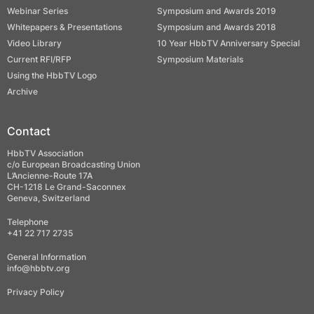
Webinar Series
Symposium and Awards 2019
Whitepapers & Presentations
Symposium and Awards 2018
Video Library
10 Year HbbTV Anniversary Special
Current RFI/RFP
Symposium Materials
Using the HbbTV Logo
Archive
Contact
HbbTV Association
c/o European Broadcasting Union
L’Ancienne-Route 17A
CH-1218 Le Grand-Saconnex
Geneva, Switzerland
Telephone
+41 22 717 2735
General Information
info@hbbtv.org
Privacy Policy