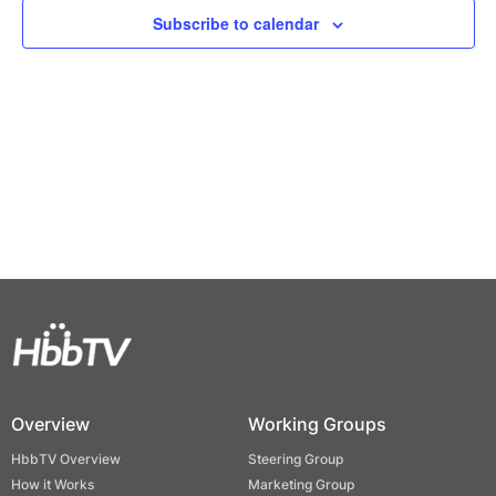
Views
Subscribe to calendar
Naviga
Overview
Working Groups
HbbTV Overview
Steering Group
How it Works
Marketing Group