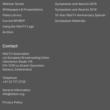
Webinar Series
Symposium and Awards 2019
Whitepapers & Presentations
Symposium and Awards 2018
Video Library
10 Year HbbTV Anniversary Special
Current RFI/RFP
Symposium Materials
Using the HbbTV Logo
Archive
Contact
HbbTV Association
c/o European Broadcasting Union
L’Ancienne-Route 17A
CH-1218 Le Grand-Saconnex
Geneva, Switzerland
Telephone
+41 22 717 2735
General Information
info@hbbtv.org
Privacy Policy