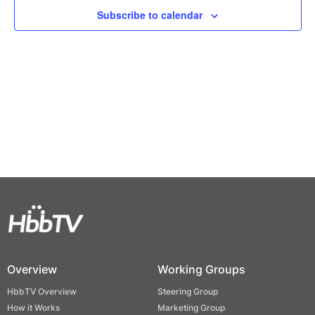
Views
Subscribe to calendar
Naviga
Overview
Working Groups
HbbTV Overview
Steering Group
How it Works
Marketing Group