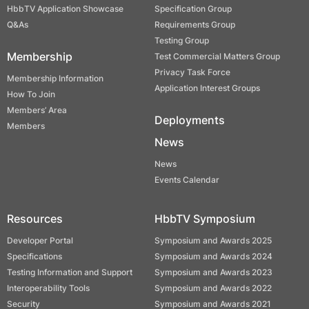
HbbTV Application Showcase
Specification Group
Q&As
Requirements Group
Testing Group
Membership
Test Commercial Matters Group
Privacy Task Force
Membership Information
Application Interest Groups
How To Join
Members’ Area
Deployments
Members
News
News
Events Calendar
Resources
HbbTV Symposium
Developer Portal
Symposium and Awards 2025
Specifications
Symposium and Awards 2024
Testing Information and Support
Symposium and Awards 2023
Interoperability Tools
Symposium and Awards 2022
Security
Symposium and Awards 2021