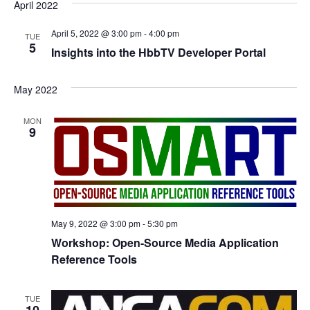
April 2022
April 5, 2022 @ 3:00 pm
-
4:00 pm
TUE
5
Insights into the HbbTV Developer Portal
May 2022
MON
9
May 9, 2022 @ 3:00 pm
-
5:30 pm
Workshop: Open-Source Media Application
Reference Tools
TUE