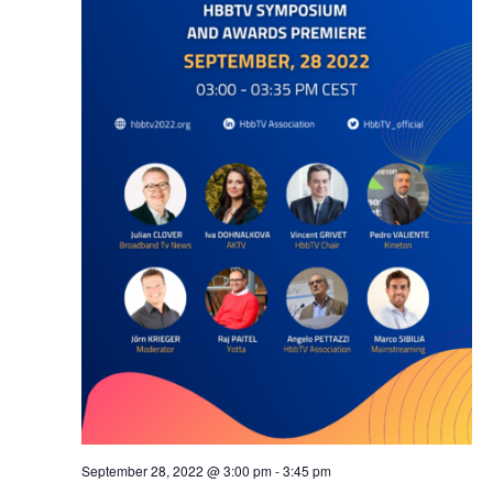
September 28, 2022 @ 3:00 pm
-
3:45 pm