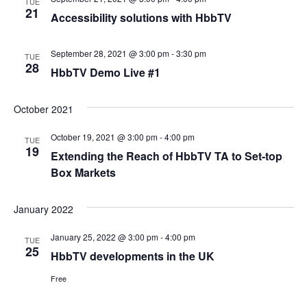
TUE
21
Accessibility solutions with HbbTV
September 28, 2021 @ 3:00 pm
-
3:30 pm
TUE
28
HbbTV Demo Live #1
October 2021
October 19, 2021 @ 3:00 pm
-
4:00 pm
TUE
19
Extending the Reach of HbbTV TA to Set-top
Box Markets
January 2022
January 25, 2022 @ 3:00 pm
-
4:00 pm
TUE
25
HbbTV developments in the UK
Free