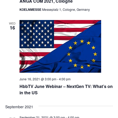
ANGA COM 2021, Cologne
KOELNMESSE
Messeplatz 1, Cologne, Germany
WED
16
June 16, 2021 @ 3:00 pm
-
4:00 pm
HbbTV June Webinar – NextGen TV: What’s on
in the US
September 2021
September 21, 2021 @ 3:00 pm
-
4:00 pm