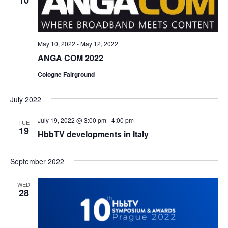
10
May 10, 2022
-
May 12, 2022
ANGA COM 2022
Cologne Fairground
July 2022
July 19, 2022 @ 3:00 pm
-
4:00 pm
TUE
19
HbbTV developments in Italy
September 2022
WED
28