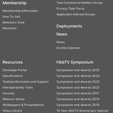
Membership
Test Commercial Matters Group
Privacy Task Force
Membership Information
Application Interest Groups
How To Join
Members’ Area
Deployments
Members
News
News
Events Calendar
Resources
HbbTV Symposium
Developer Portal
Symposium and Awards 2025
Specifications
Symposium and Awards 2024
Testing Information and Support
Symposium and Awards 2023
Interoperability Tools
Symposium and Awards 2022
Security
Symposium and Awards 2021
Webinar Series
Symposium and Awards 2019
Whitepapers & Presentations
Symposium and Awards 2018
Video Library
10 Year HbbTV Anniversary Special