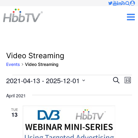
Just type and press 'enter'
✕
M
Video Streaming
Events
Video Streaming
2021-04-13
 - 
2025-12-01
Ev
Events
Events
Search
List
Vi
Select
Searc
April 2021
date.
Nav
and
TUE
13
Views
Naviga