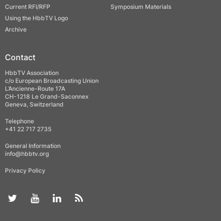
Current RFI/RFP
Symposium Materials
Using the HbbTV Logo
Archive
Contact
HbbTV Association
c/o European Broadcasting Union
L’Ancienne-Route 17A
CH-1218 Le Grand-Saconnex
Geneva, Switzerland
Telephone
+41 22 717 2735
General Information
info@hbbtv.org
Privacy Policy