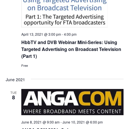
April 13, 2021 @ 3:00 pm
-
4:00 pm
HbbTV and DVB Webinar Mini-Series: Using
Targeted Advertising on Broadcast Television
(Part 1)
Free
June 2021
TUE
8
June 8, 2021 @ 9:00 am
-
June 10, 2021 @ 6:00 pm