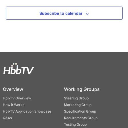
Subscribe to calendar
Overview
Working Groups
HbbTV Overview
Steering Group
How it Works
Marketing Group
HbbTV Application Showcase
Specification Group
Q&As
Requirements Group
Testing Group