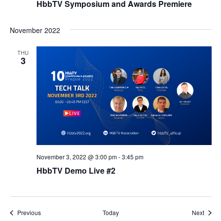
HbbTV Symposium and Awards Premiere
November 2022
THU
3
November 3, 2022 @ 3:00 pm
-
3:45 pm
HbbTV Demo Live #2
Events
Event
Previous
Today
Next