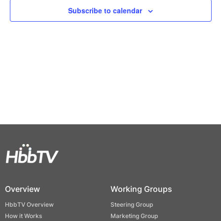
Views
Subscribe to calendar
Naviga
Overview
Working Groups
HbbTV Overview
Steering Group
How it Works
Marketing Group