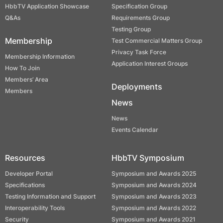
HbbTV Application Showcase
Specification Group
Q&As
Requirements Group
Testing Group
Membership
Test Commercial Matters Group
Privacy Task Force
Membership Information
Application Interest Groups
How To Join
Members’ Area
Deployments
Members
News
News
Events Calendar
Resources
HbbTV Symposium
Developer Portal
Symposium and Awards 2025
Specifications
Symposium and Awards 2024
Testing Information and Support
Symposium and Awards 2023
Interoperability Tools
Symposium and Awards 2022
Security
Symposium and Awards 2021