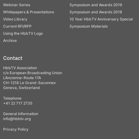
Webinar Series
Symposium and Awards 2019
Whitepapers & Presentations
Symposium and Awards 2018
Video Library
10 Year HbbTV Anniversary Special
Current RFI/RFP
Symposium Materials
Using the HbbTV Logo
Archive
Contact
HbbTV Association
c/o European Broadcasting Union
L’Ancienne-Route 17A
CH-1218 Le Grand-Saconnex
Geneva, Switzerland
Telephone
+41 22 717 2735
General Information
info@hbbtv.org
Privacy Policy