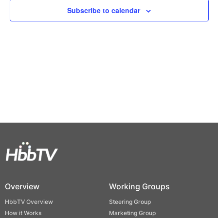
Views
Subscribe to calendar
Naviga
Overview
Working Groups
HbbTV Overview
Steering Group
How it Works
Marketing Group