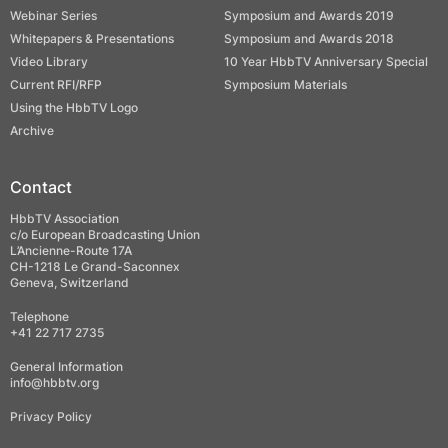
Webinar Series
Symposium and Awards 2019
Whitepapers & Presentations
Symposium and Awards 2018
Video Library
10 Year HbbTV Anniversary Special
Current RFI/RFP
Symposium Materials
Using the HbbTV Logo
Archive
Contact
HbbTV Association
c/o European Broadcasting Union
L’Ancienne-Route 17A
CH-1218 Le Grand-Saconnex
Geneva, Switzerland
Telephone
+41 22 717 2735
General Information
info@hbbtv.org
Privacy Policy