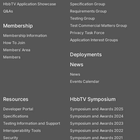
HbbTV Application Showcase
Specification Group
Q&As
Requirements Group
Testing Group
Membership
Test Commercial Matters Group
Privacy Task Force
Membership Information
Application Interest Groups
How To Join
Members’ Area
Deployments
Members
News
News
Events Calendar
Resources
HbbTV Symposium
Developer Portal
Symposium and Awards 2025
Specifications
Symposium and Awards 2024
Testing Information and Support
Symposium and Awards 2023
Interoperability Tools
Symposium and Awards 2022
Security
Symposium and Awards 2021