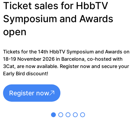
G
Ticket sales for HbbTV
Symposium and Awards
open
Tickets for the 14th HbbTV Symposium and Awards on
18-19 November 2026 in Barcelona, co-hosted with
3Cat, are now available. Register now and secure your
Early Bird discount!
Register now