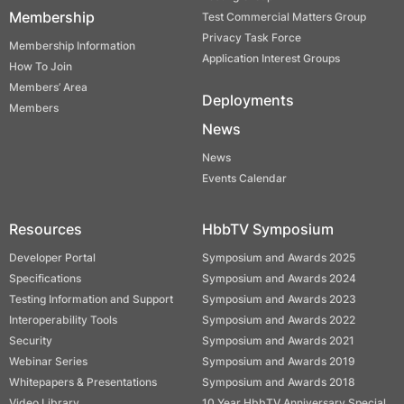
Membership
Test Commercial Matters Group
Privacy Task Force
Membership Information
Application Interest Groups
How To Join
Members’ Area
Deployments
Members
News
News
Events Calendar
Resources
HbbTV Symposium
Developer Portal
Symposium and Awards 2025
Specifications
Symposium and Awards 2024
Testing Information and Support
Symposium and Awards 2023
Interoperability Tools
Symposium and Awards 2022
Security
Symposium and Awards 2021
Webinar Series
Symposium and Awards 2019
Whitepapers & Presentations
Symposium and Awards 2018
Video Library
10 Year HbbTV Anniversary Special