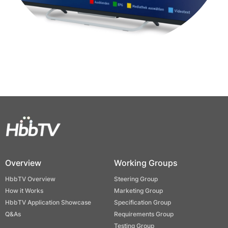
Overview
Working Groups
HbbTV Overview
Steering Group
How it Works
Marketing Group
HbbTV Application Showcase
Specification Group
Q&As
Requirements Group
Testing Group