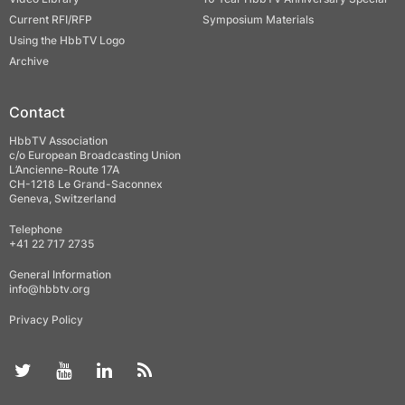
Current RFI/RFP
Symposium Materials
Using the HbbTV Logo
Archive
Contact
HbbTV Association
c/o European Broadcasting Union
L’Ancienne-Route 17A
CH-1218 Le Grand-Saconnex
Geneva, Switzerland
Telephone
+41 22 717 2735
General Information
info@hbbtv.org
Privacy Policy