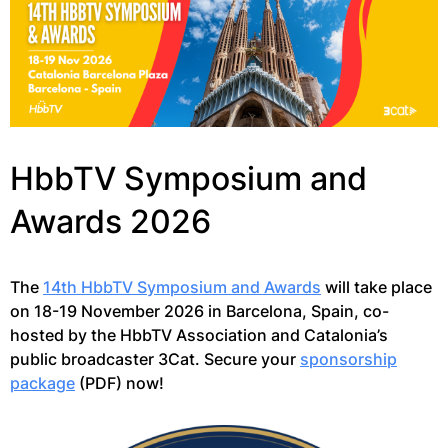
HbbTV Symposium and
Awards 2026
The
14th HbbTV Symposium and Awards
will take place
on 18-19 November 2026 in Barcelona, Spain, co-
hosted by the HbbTV Association and Catalonia’s
public broadcaster 3Cat. Secure your
sponsorship
package
(PDF) now!