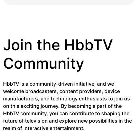
Join the HbbTV
Community
HbbTV is a community-driven initiative, and we
welcome broadcasters, content providers, device
manufacturers, and technology enthusiasts to join us
on this exciting journey. By becoming a part of the
HbbTV community, you can contribute to shaping the
future of television and explore new possibilities in the
realm of interactive entertainment.