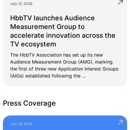
July 10, 2026
HbbTV launches Audience
Measurement Group to
accelerate innovation across the
TV ecosystem
The HbbTV Association has set up its new
Audience Measurement Group (AMG), marking
the first of three new Application Interest Groups
(AIGs) established following the …
Press Coverage
July 28, 2026