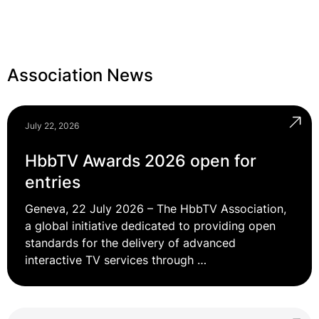
Association News
July 22, 2026
HbbTV Awards 2026 open for
entries
Geneva, 22 July 2026 – The HbbTV Association,
a global initiative dedicated to providing open
standards for the delivery of advanced
interactive TV services through …