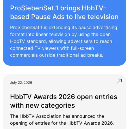
ProSiebenSat.1 brings HbbTV-
based Pause Ads to live television
ProSiebenSat.1 is extending its pause advertising
format into linear television by using the open
HbbTV standard, allowing advertisers to reach
connected TV viewers with full-screen
commercials outside traditional ad breaks.
July 22, 2026
HbbTV Awards 2026 open entries
with new categories
The HbbTV Association has announced the
opening of entries for the HbbTV Awards 2026.