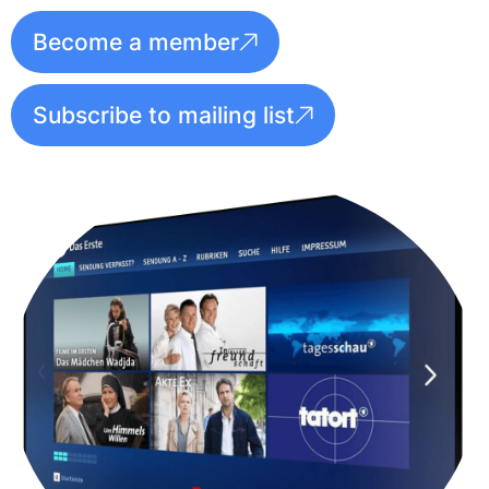
Become a member
Subscribe to mailing list