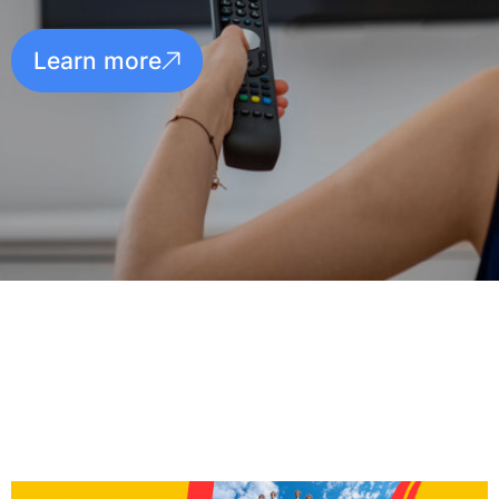
Learn more