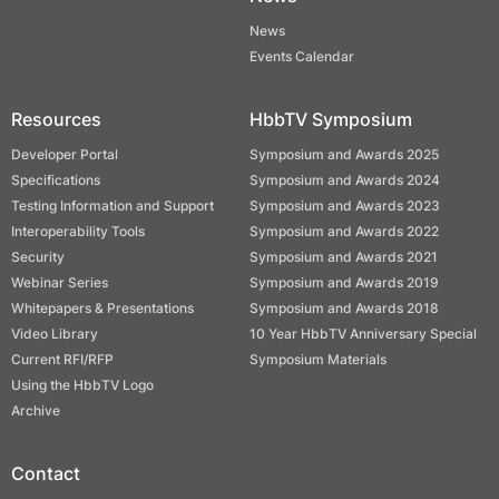
News
Events Calendar
Resources
HbbTV Symposium
Developer Portal
Symposium and Awards 2025
Specifications
Symposium and Awards 2024
Testing Information and Support
Symposium and Awards 2023
Interoperability Tools
Symposium and Awards 2022
Security
Symposium and Awards 2021
Webinar Series
Symposium and Awards 2019
Whitepapers & Presentations
Symposium and Awards 2018
Video Library
10 Year HbbTV Anniversary Special
Current RFI/RFP
Symposium Materials
Using the HbbTV Logo
Archive
Contact