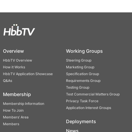
Overview
Working Groups
HbbTV Overview
Steering Group
How it Works
Marketing Group
HbbTV Application Showcase
Specification Group
Q&As
Requirements Group
Testing Group
Membership
Test Commercial Matters Group
Privacy Task Force
Membership Information
Application Interest Groups
How To Join
Members’ Area
Deployments
Members
News