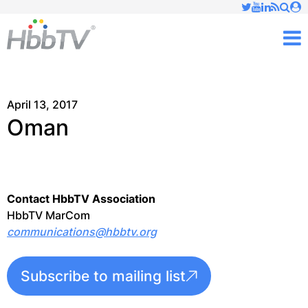
Just type and press 'enter'
✕
M
April 13, 2017
Oman
Contact HbbTV Association
HbbTV MarCom
communications@hbbtv.org
Subscribe to mailing list