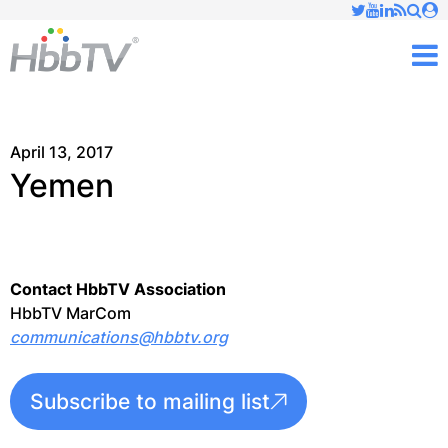
Just type and press 'enter'
✕
M
April 13, 2017
Yemen
Contact HbbTV Association
HbbTV MarCom
communications@hbbtv.org
Subscribe to mailing list