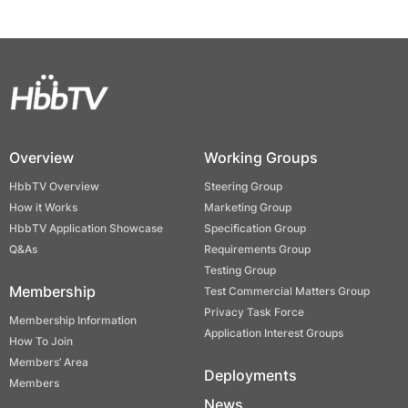
Overview
Working Groups
HbbTV Overview
Steering Group
How it Works
Marketing Group
HbbTV Application Showcase
Specification Group
Q&As
Requirements Group
Testing Group
Membership
Test Commercial Matters Group
Privacy Task Force
Membership Information
Application Interest Groups
How To Join
Members’ Area
Deployments
Members
News