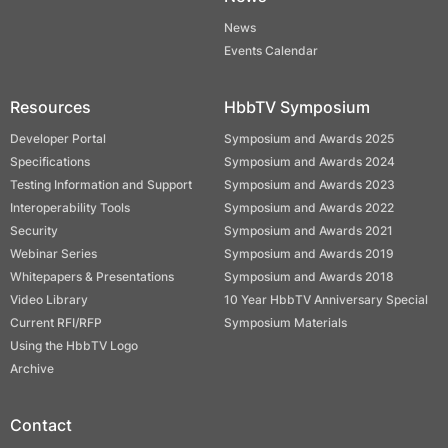
News
Events Calendar
Resources
HbbTV Symposium
Developer Portal
Symposium and Awards 2025
Specifications
Symposium and Awards 2024
Testing Information and Support
Symposium and Awards 2023
Interoperability Tools
Symposium and Awards 2022
Security
Symposium and Awards 2021
Webinar Series
Symposium and Awards 2019
Whitepapers & Presentations
Symposium and Awards 2018
Video Library
10 Year HbbTV Anniversary Special
Current RFI/RFP
Symposium Materials
Using the HbbTV Logo
Archive
Contact