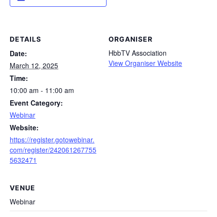
DETAILS
ORGANISER
HbbTV Association
Date:
View Organiser Website
March 12, 2025
Time:
10:00 am - 11:00 am
Event Category:
Webinar
Website:
https://register.gotowebinar.
com/register/242061267755
5632471
VENUE
Webinar