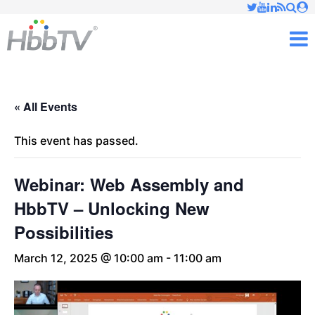
Just type and press 'enter'
✕
M
« All Events
This event has passed.
Webinar: Web Assembly and
HbbTV – Unlocking New
Possibilities
March 12, 2025 @ 10:00 am
-
11:00 am