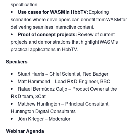
specification.
Use cases for WASM in HbbTV:
Exploring
scenarios where developers can benefit from WASM for
delivering seamless interactive content.
Proof of concept projects:
Review of current
projects and demonstrations that highlight WASM’s
practical applications in HbbTV.
Speakers
Stuart Harris – Chief Scientist, Red Badger
Matt Hammond – Lead R&D Engineer, BBC
Rafael Bermúdez Guijo – Product Owner at the
R&D team, 3Cat
Matthew Huntington – Principal Consultant,
Huntington Digital Consultants
Jörn Krieger – Moderator
Webinar Agenda