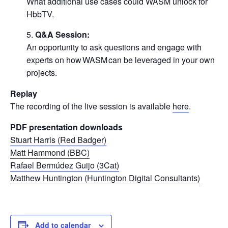
What additional use cases could WASM unlock for
HbbTV.
Q&A Session:
An opportunity to ask questions and engage with
experts on how WASM can be leveraged in your own
projects.
Replay
The recording of the live session is available
here
.
PDF presentation downloads
Stuart Harris (Red Badger)
Matt Hammond (BBC)
Rafael Bermúdez Guijo (3Cat)
Matthew Huntington (Huntington Digital Consultants)
Add to calendar