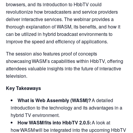
browsers, and its introduction to HbbTV could
revolutionize how broadcasters and service providers
deliver interactive services. The webinar provides a
thorough explanation of WASM, its benefits, and how it
can be utilized in hybrid broadcast environments to
improve the speed and efficiency of applications.
The session also features proof of concepts
showcasing WASM’s capabilities within HbbTV, offering
attendees valuable insights into the future of interactive
television.
Key Takeaways
What is Web Assembly (WASM)?
A detailed
introduction to the technology and its advantages in a
hybrid TV environment.
How WASM fits into HbbTV 2.0.5:
A look at
how WASM will be integrated into the upcoming HbbTV