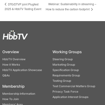
Webinar: Sustainability in streaming –
DTG/DTVP joint Plugfest
2025 & HbbTV Testing Event
How to reduce the carbon footprint
Overview
Working Groups
HbbTV Overview
Steering Group
How it Works
Marketing Group
HbbTV Application Showcase
Specification Group
Q&As
Requirements Group
Testing Group
Membership
Test Commercial Matters Group
Privacy Task Force
Membership Information
Application Interest Groups
How To Join
Members’ Area