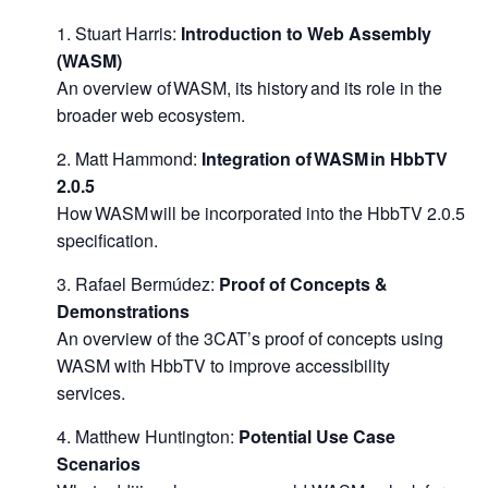
Stuart Harris:
Introduction to Web Assembly
(WASM)
An overview of WASM, its history and its role in the
broader web ecosystem.
Matt Hammond:
Integration of WASM in HbbTV
2.0.5
How WASM will be incorporated into the HbbTV 2.0.5
specification.
Rafael Bermúdez:
Proof of Concepts &
Demonstrations
An overview of the 3CAT’s proof of concepts using
WASM with HbbTV to improve accessibility
services.
Matthew Huntington:
Potential Use Case
Scenarios