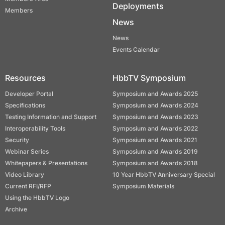
Deployments
Members
News
News
Events Calendar
Resources
HbbTV Symposium
Developer Portal
Symposium and Awards 2025
Specifications
Symposium and Awards 2024
Testing Information and Support
Symposium and Awards 2023
Interoperability Tools
Symposium and Awards 2022
Security
Symposium and Awards 2021
Webinar Series
Symposium and Awards 2019
Whitepapers & Presentations
Symposium and Awards 2018
Video Library
10 Year HbbTV Anniversary Special
Current RFI/RFP
Symposium Materials
Using the HbbTV Logo
Archive