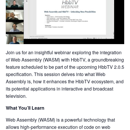
Join us for an insightful webinar exploring the integration
of Web Assembly (WASM) with HbbTV, a groundbreaking
feature scheduled to be part of the upcoming HbbTV 2.0.5
specification. This session delves into what Web
Assembly is, how it enhances the HbbTV ecosystem, and
its potential applications in interactive and broadcast
television.
What You’ll Learn
Web Assembly (WASM) is a powerful technology that
allows high-performance execution of code on web