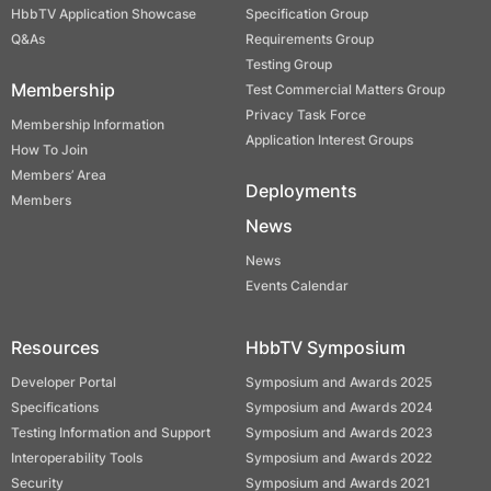
HbbTV Application Showcase
Specification Group
Q&As
Requirements Group
Testing Group
Membership
Test Commercial Matters Group
Privacy Task Force
Membership Information
Application Interest Groups
How To Join
Members’ Area
Deployments
Members
News
News
Events Calendar
Resources
HbbTV Symposium
Developer Portal
Symposium and Awards 2025
Specifications
Symposium and Awards 2024
Testing Information and Support
Symposium and Awards 2023
Interoperability Tools
Symposium and Awards 2022
Security
Symposium and Awards 2021