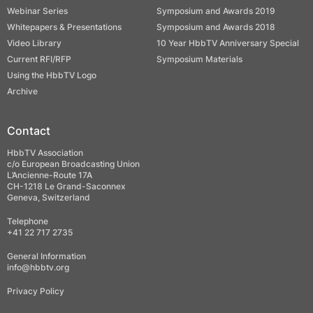
Webinar Series
Symposium and Awards 2019
Whitepapers & Presentations
Symposium and Awards 2018
Video Library
10 Year HbbTV Anniversary Special
Current RFI/RFP
Symposium Materials
Using the HbbTV Logo
Archive
Contact
HbbTV Association
c/o European Broadcasting Union
L’Ancienne-Route 17A
CH-1218 Le Grand-Saconnex
Geneva, Switzerland
Telephone
+41 22 717 2735
General Information
info@hbbtv.org
Privacy Policy