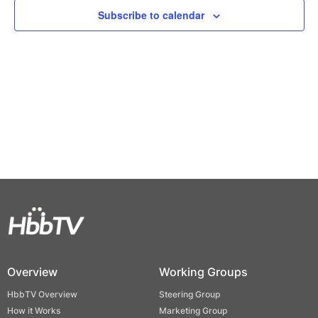
Views
Subscribe to calendar
Naviga
Overview
Working Groups
HbbTV Overview
Steering Group
How it Works
Marketing Group