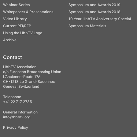
Webinar Series
Symposium and Awards 2019
Whitepapers & Presentations
Symposium and Awards 2018
Video Library
10 Year HbbTV Anniversary Special
Current RFI/RFP
Symposium Materials
Using the HbbTV Logo
Archive
Contact
HbbTV Association
c/o European Broadcasting Union
L’Ancienne-Route 17A
CH-1218 Le Grand-Saconnex
Geneva, Switzerland
Telephone
+41 22 717 2735
General Information
info@hbbtv.org
Privacy Policy