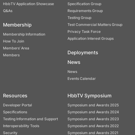
HbbTV Application Showcase
Specification Group
Q&As
Requirements Group
Testing Group
Membership
Test Commercial Matters Group
Privacy Task Force
Membership Information
Application Interest Groups
How To Join
Members’ Area
Deployments
Members
News
News
Events Calendar
Resources
HbbTV Symposium
Developer Portal
Symposium and Awards 2025
Specifications
Symposium and Awards 2024
Testing Information and Support
Symposium and Awards 2023
Interoperability Tools
Symposium and Awards 2022
Security
Symposium and Awards 2021