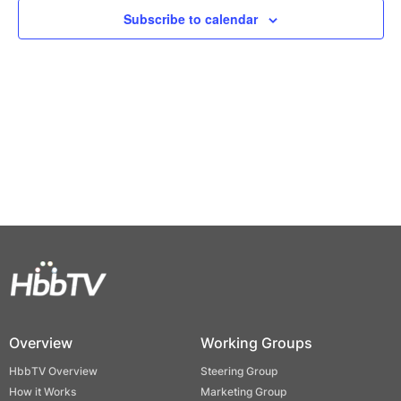
Views
Subscribe to calendar
Naviga
Overview
Working Groups
HbbTV Overview
Steering Group
How it Works
Marketing Group