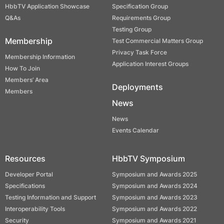
HbbTV Application Showcase
Specification Group
Q&As
Requirements Group
Testing Group
Membership
Test Commercial Matters Group
Privacy Task Force
Membership Information
Application Interest Groups
How To Join
Members’ Area
Deployments
Members
News
News
Events Calendar
Resources
HbbTV Symposium
Developer Portal
Symposium and Awards 2025
Specifications
Symposium and Awards 2024
Testing Information and Support
Symposium and Awards 2023
Interoperability Tools
Symposium and Awards 2022
Security
Symposium and Awards 2021