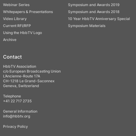
Webinar Series
Symposium and Awards 2019
Whitepapers & Presentations
Symposium and Awards 2018
Video Library
10 Year HbbTV Anniversary Special
Current RFI/RFP
Symposium Materials
Using the HbbTV Logo
Archive
Contact
HbbTV Association
c/o European Broadcasting Union
L’Ancienne-Route 17A
CH-1218 Le Grand-Saconnex
Geneva, Switzerland
Telephone
+41 22 717 2735
General Information
info@hbbtv.org
Privacy Policy