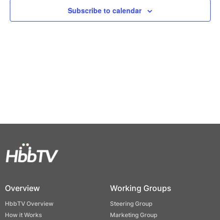
Views
Subscribe to calendar
Naviga
Overview
Working Groups
HbbTV Overview
Steering Group
How it Works
Marketing Group