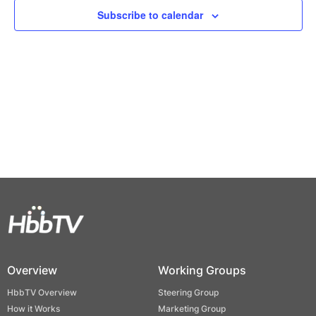
Views
Subscribe to calendar
Naviga
Overview
Working Groups
HbbTV Overview
Steering Group
How it Works
Marketing Group