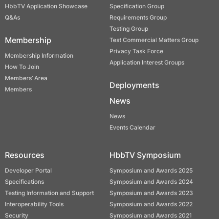
HbbTV Application Showcase
Specification Group
Q&As
Requirements Group
Testing Group
Membership
Test Commercial Matters Group
Privacy Task Force
Membership Information
Application Interest Groups
How To Join
Members’ Area
Deployments
Members
News
News
Events Calendar
Resources
HbbTV Symposium
Developer Portal
Symposium and Awards 2025
Specifications
Symposium and Awards 2024
Testing Information and Support
Symposium and Awards 2023
Interoperability Tools
Symposium and Awards 2022
Security
Symposium and Awards 2021