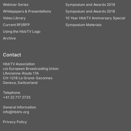
Webinar Series
Symposium and Awards 2019
Whitepapers & Presentations
Symposium and Awards 2018
Video Library
10 Year HbbTV Anniversary Special
Current RFI/RFP
Symposium Materials
Using the HbbTV Logo
Archive
Contact
HbbTV Association
c/o European Broadcasting Union
L’Ancienne-Route 17A
CH-1218 Le Grand-Saconnex
Geneva, Switzerland
Telephone
+41 22 717 2735
General Information
info@hbbtv.org
Privacy Policy