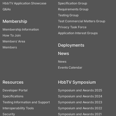
HbbTV Application Showcase
Specification Group
Q&As
Requirements Group
Testing Group
Membership
Test Commercial Matters Group
Privacy Task Force
Membership Information
Application Interest Groups
How To Join
Members’ Area
Deployments
Members
News
News
Events Calendar
Resources
HbbTV Symposium
Developer Portal
Symposium and Awards 2025
Specifications
Symposium and Awards 2024
Testing Information and Support
Symposium and Awards 2023
Interoperability Tools
Symposium and Awards 2022
Security
Symposium and Awards 2021