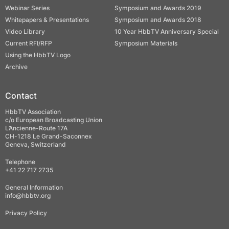
Webinar Series
Symposium and Awards 2019
Whitepapers & Presentations
Symposium and Awards 2018
Video Library
10 Year HbbTV Anniversary Special
Current RFI/RFP
Symposium Materials
Using the HbbTV Logo
Archive
Contact
HbbTV Association
c/o European Broadcasting Union
L’Ancienne-Route 17A
CH-1218 Le Grand-Saconnex
Geneva, Switzerland
Telephone
+41 22 717 2735
General Information
info@hbbtv.org
Privacy Policy