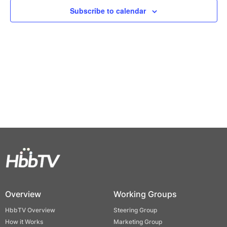
Views
Subscribe to calendar
Naviga
Overview
Working Groups
HbbTV Overview
Steering Group
How it Works
Marketing Group