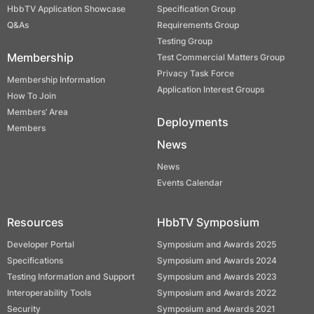
HbbTV Application Showcase
Specification Group
Q&As
Requirements Group
Testing Group
Membership
Test Commercial Matters Group
Privacy Task Force
Membership Information
Application Interest Groups
How To Join
Members’ Area
Deployments
Members
News
News
Events Calendar
Resources
HbbTV Symposium
Developer Portal
Symposium and Awards 2025
Specifications
Symposium and Awards 2024
Testing Information and Support
Symposium and Awards 2023
Interoperability Tools
Symposium and Awards 2022
Security
Symposium and Awards 2021