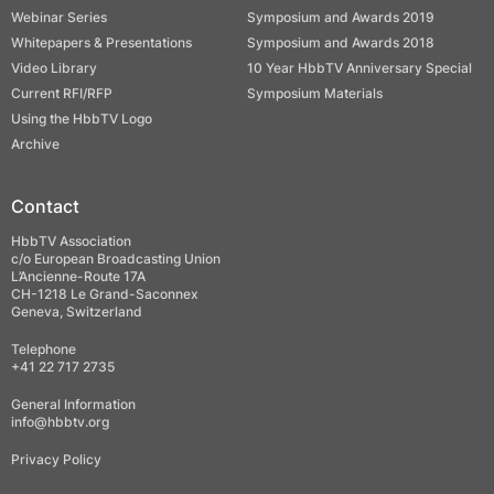
Webinar Series
Symposium and Awards 2019
Whitepapers & Presentations
Symposium and Awards 2018
Video Library
10 Year HbbTV Anniversary Special
Current RFI/RFP
Symposium Materials
Using the HbbTV Logo
Archive
Contact
HbbTV Association
c/o European Broadcasting Union
L’Ancienne-Route 17A
CH-1218 Le Grand-Saconnex
Geneva, Switzerland
Telephone
+41 22 717 2735
General Information
info@hbbtv.org
Privacy Policy