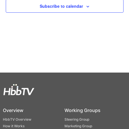
Views
Subscribe to calendar
Naviga
Overview
Working Groups
HbbTV Overview
Steering Group
How it Works
Marketing Group