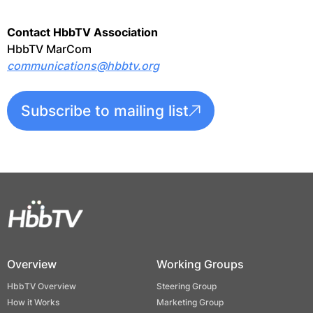
Contact HbbTV Association
HbbTV MarCom
communications@hbbtv.org
Subscribe to mailing list
Overview
Working Groups
HbbTV Overview
Steering Group
How it Works
Marketing Group