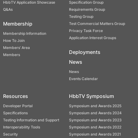
HbbTV Application Showcase
Specification Group
Q&As
Requirements Group
Testing Group
Membership
Test Commercial Matters Group
Privacy Task Force
Membership Information
Application Interest Groups
How To Join
Members’ Area
Deployments
Members
News
News
Events Calendar
Resources
HbbTV Symposium
Developer Portal
Symposium and Awards 2025
Specifications
Symposium and Awards 2024
Testing Information and Support
Symposium and Awards 2023
Interoperability Tools
Symposium and Awards 2022
Security
Symposium and Awards 2021