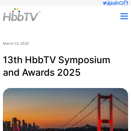
Just type and press 'enter'
✕
M
March 12, 2025
13th HbbTV Symposium
and Awards 2025