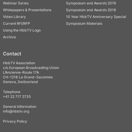
Webinar Series
Symposium and Awards 2019
Whitepapers & Presentations
Symposium and Awards 2018
Video Library
10 Year HbbTV Anniversary Special
Current RFI/RFP
Symposium Materials
Using the HbbTV Logo
Archive
Contact
HbbTV Association
c/o European Broadcasting Union
L’Ancienne-Route 17A
CH-1218 Le Grand-Saconnex
Geneva, Switzerland
Telephone
+41 22 717 2735
General Information
info@hbbtv.org
Privacy Policy