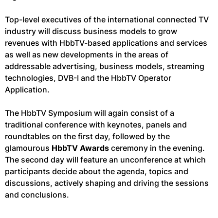
Top-level executives of the international connected TV
industry will discuss business models to grow
revenues with HbbTV-based applications and services
as well as new developments in the areas of
addressable advertising, business models, streaming
technologies, DVB-I and the HbbTV Operator
Application.
The HbbTV Symposium will again consist of a
traditional conference with keynotes, panels and
roundtables on the first day, followed by the
glamourous
HbbTV Awards
ceremony in the evening.
The second day will feature an unconference at which
participants decide about the agenda, topics and
discussions, actively shaping and driving the sessions
and conclusions.