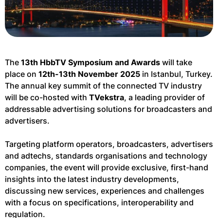
The
13th HbbTV Symposium and Awards
will take
place on
12th-13th November 2025
in Istanbul, Turkey.
The annual key summit of the connected TV industry
will be co-hosted with
TVekstra
, a leading provider of
addressable advertising solutions for broadcasters and
advertisers.
Targeting platform operators, broadcasters, advertisers
and adtechs, standards organisations and technology
companies, the event will provide exclusive, first-hand
insights into the latest industry developments,
discussing new services, experiences and challenges
with a focus on specifications, interoperability and
regulation.