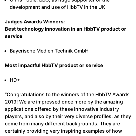
development and use of HbbTV in the UK
Judges Awards Winners:
Best technology innovation in an HbbTV product or
service
Bayerische Medien Technik GmbH
Most impactful HbbTV product or service
HD+
“Congratulations to the winners of the HbbTV Awards
2019! We are impressed once more by the amazing
applications offered by these innovative industry
players, and also by their very diverse profiles, as they
come from many different backgrounds. They are
certainly providing very inspiring examples of how