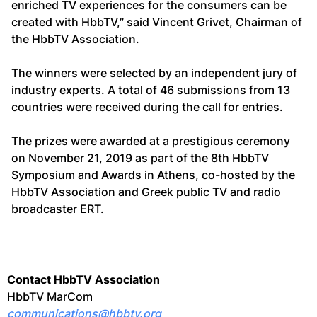
enriched TV experiences for the consumers can be
created with HbbTV,” said Vincent Grivet, Chairman of
the HbbTV Association.
The winners were selected by an independent jury of
industry experts. A total of 46 submissions from 13
countries were received during the call for entries.
The prizes were awarded at a prestigious ceremony
on November 21, 2019 as part of the 8th HbbTV
Symposium and Awards in Athens, co-hosted by the
HbbTV Association and Greek public TV and radio
broadcaster ERT.
Contact HbbTV Association
HbbTV MarCom
communications@hbbtv.org