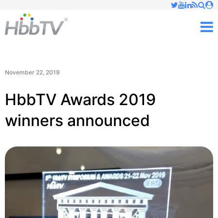
Just type and press 'enter'
✕
M
November 22, 2019
HbbTV Awards 2019
winners announced