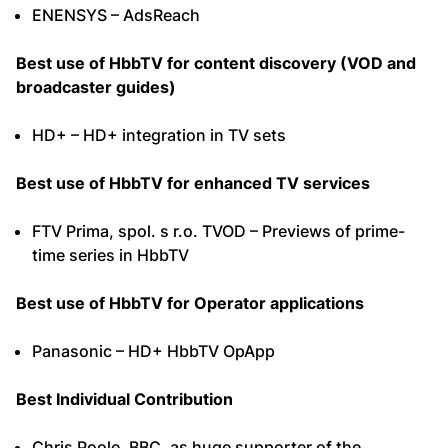
ENENSYS – AdsReach
Best use of HbbTV for content discovery (VOD and
broadcaster guides)
HD+ – HD+ integration in TV sets
Best use of HbbTV for enhanced TV services
FTV Prima, spol. s r.o. TVOD – Previews of prime-
time series in HbbTV
Best use of HbbTV for Operator applications
Panasonic – HD+ HbbTV OpApp
Best Individual Contribution
Chris Poole, BBC, as huge supporter of the