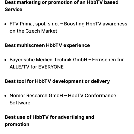
Best marketing or promotion of an HbbTV based
Service
FTV Prima, spol. s r.o. – Boosting HbbTV awareness
on the Czech Market
Best multiscreen HbbTV experience
Bayerische Medien Technik GmbH – Fernsehen für
ALLE/TV for EVERYONE
Best tool for HbbTV development or delivery
Nomor Research GmbH – HbbTV Conformance
Software
Best use of HbbTV for advertising and
promotion