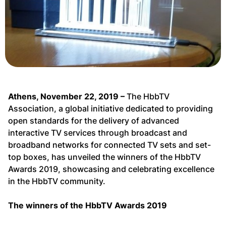
Athens, November 22, 2019 –
The HbbTV
Association, a global initiative dedicated to providing
open standards for the delivery of advanced
interactive TV services through broadcast and
broadband networks for connected TV sets and set-
top boxes, has unveiled the winners of the HbbTV
Awards 2019, showcasing and celebrating excellence
in the HbbTV community.
The winners of the HbbTV Awards 2019