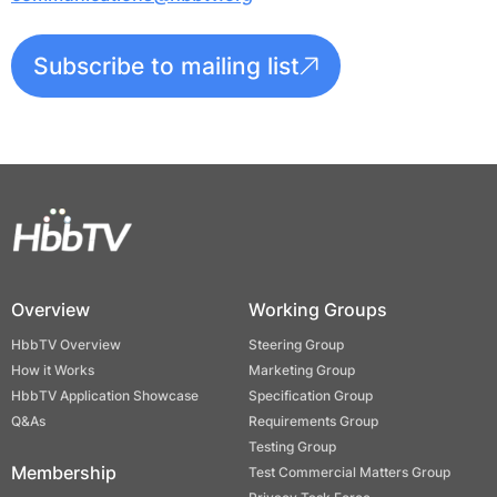
Subscribe to mailing list
Overview
Working Groups
HbbTV Overview
Steering Group
How it Works
Marketing Group
HbbTV Application Showcase
Specification Group
Q&As
Requirements Group
Testing Group
Membership
Test Commercial Matters Group