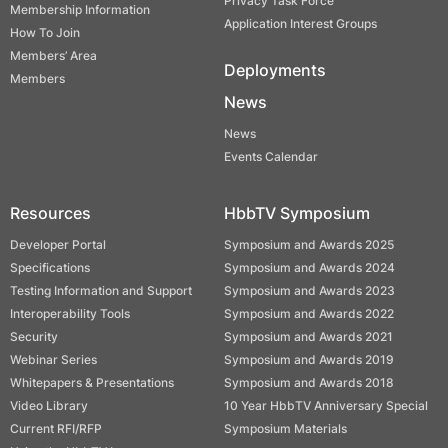
Privacy Task Force
Membership Information
Application Interest Groups
How To Join
Members’ Area
Deployments
Members
News
News
Events Calendar
Resources
HbbTV Symposium
Developer Portal
Symposium and Awards 2025
Specifications
Symposium and Awards 2024
Testing Information and Support
Symposium and Awards 2023
Interoperability Tools
Symposium and Awards 2022
Security
Symposium and Awards 2021
Webinar Series
Symposium and Awards 2019
Whitepapers & Presentations
Symposium and Awards 2018
Video Library
10 Year HbbTV Anniversary Special
Current RFI/RFP
Symposium Materials