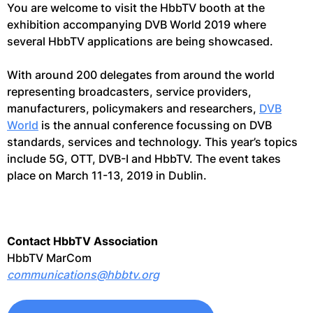
You are welcome to visit the HbbTV booth at the
exhibition accompanying DVB World 2019 where
several HbbTV applications are being showcased.
With around 200 delegates from around the world
representing broadcasters, service providers,
manufacturers, policymakers and researchers,
DVB
World
is the annual conference focussing on DVB
standards, services and technology. This year’s topics
include 5G, OTT, DVB-I and HbbTV. The event takes
place on March 11-13, 2019 in Dublin.
Contact HbbTV Association
HbbTV MarCom
communications@hbbtv.org