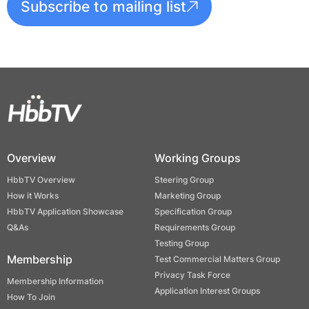
Subscribe to mailing list
Overview
Working Groups
HbbTV Overview
Steering Group
How it Works
Marketing Group
HbbTV Application Showcase
Specification Group
Q&As
Requirements Group
Testing Group
Membership
Test Commercial Matters Group
Privacy Task Force
Membership Information
Application Interest Groups
How To Join