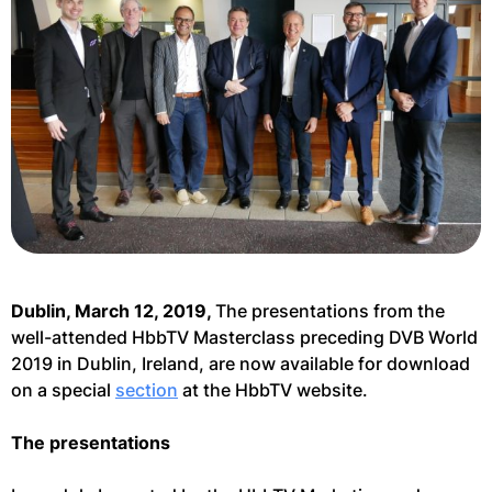
Dublin, March 12, 2019,
The presentations from the
well-attended HbbTV Masterclass preceding DVB World
2019 in Dublin, Ireland, are now available for download
on a special
section
at the HbbTV website.
The presentations