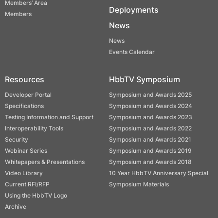
Members’ Area
Deployments
Members
News
News
Events Calendar
Resources
HbbTV Symposium
Developer Portal
Symposium and Awards 2025
Specifications
Symposium and Awards 2024
Testing Information and Support
Symposium and Awards 2023
Interoperability Tools
Symposium and Awards 2022
Security
Symposium and Awards 2021
Webinar Series
Symposium and Awards 2019
Whitepapers & Presentations
Symposium and Awards 2018
Video Library
10 Year HbbTV Anniversary Special
Current RFI/RFP
Symposium Materials
Using the HbbTV Logo
Archive