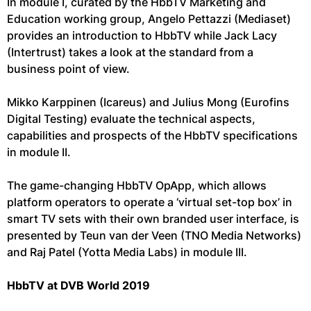
In module I, curated by the HbbTV Marketing and
Education working group, Angelo Pettazzi (Mediaset)
provides an introduction to HbbTV while Jack Lacy
(Intertrust) takes a look at the standard from a
business point of view.
Mikko Karppinen (Icareus) and Julius Mong (Eurofins
Digital Testing) evaluate the technical aspects,
capabilities and prospects of the HbbTV specifications
in module II.
The game-changing HbbTV OpApp, which allows
platform operators to operate a ‘virtual set-top box’ in
smart TV sets with their own branded user interface, is
presented by Teun van der Veen (TNO Media Networks)
and Raj Patel (Yotta Media Labs) in module III.
HbbTV at DVB World 2019