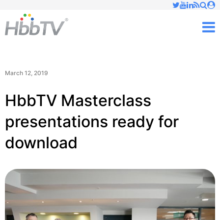
Just type and press 'enter'
✕
M
March 12, 2019
HbbTV Masterclass
presentations ready for
download