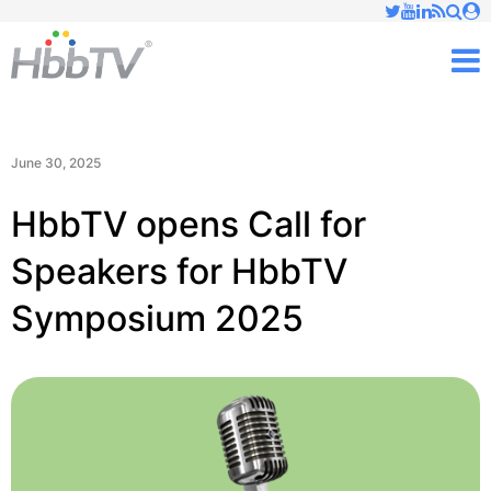
Just type and press 'enter'
✕
M
June 30, 2025
HbbTV opens Call for
Speakers for HbbTV
Symposium 2025