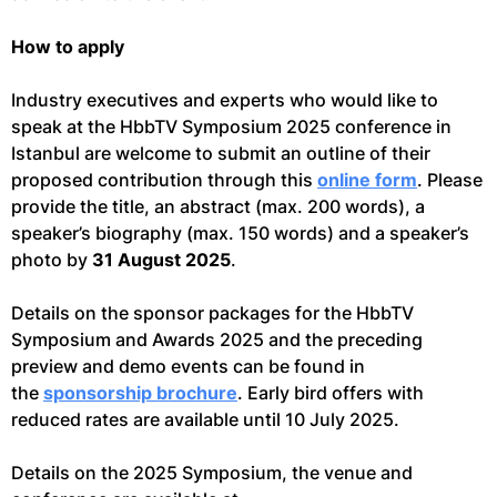
How to apply
Industry executives and experts who would like to
speak at the HbbTV Symposium 2025 conference in
Istanbul are welcome to submit an outline of their
proposed contribution through this
online form
. Please
provide the title, an abstract (max. 200 words), a
speaker’s biography (max. 150 words) and a speaker’s
photo by
31 August 2025
.
Details on the sponsor packages for the HbbTV
Symposium and Awards 2025 and the preceding
preview and demo events can be found in
the
sponsorship brochure
. Early bird offers with
reduced rates are available until 10 July 2025.
Details on the 2025 Symposium, the venue and