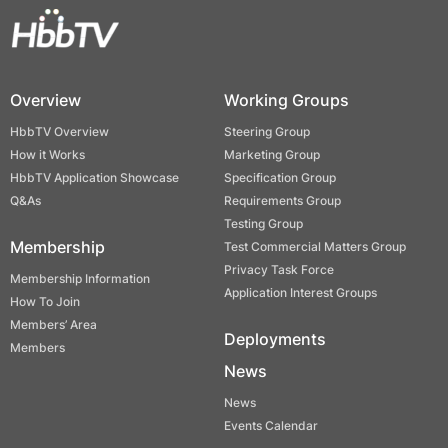
Overview
Working Groups
HbbTV Overview
Steering Group
How it Works
Marketing Group
HbbTV Application Showcase
Specification Group
Q&As
Requirements Group
Testing Group
Membership
Test Commercial Matters Group
Privacy Task Force
Membership Information
Application Interest Groups
How To Join
Members’ Area
Deployments
Members
News
News
Events Calendar