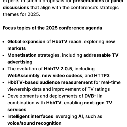
experts to submit proposals for
presentations
or
panel
discussions
that align with the conference’s strategic
themes for 2025.
Focus topics of the 2025 conference agenda
Global expansion
of
HbbTV reach
, exploring
new
markets
Monetisation
strategies, including
addressable TV
advertising
The evolution of
HbbTV 2.0.5
, including
WebAssembly
,
new video codecs
, and
HTTP3
HbbTV-based audience measurement
for real-time
viewership data and improvement of TV ratings
Developments and deployments of
DVB-I
in
combination with
HbbTV
, enabling
next-gen TV
services
Intelligent interfaces
leveraging
AI
, such as
voice/sound recognition