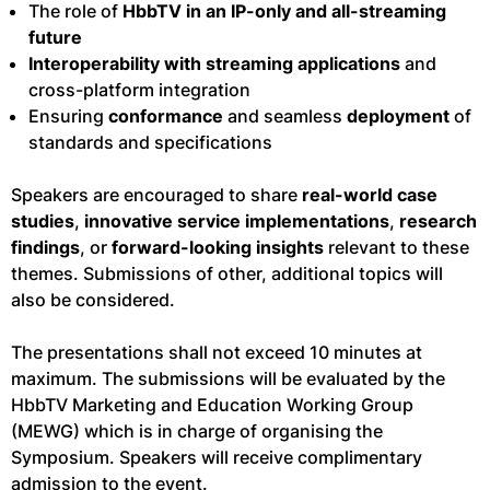
The role of
HbbTV in an IP-only and all-streaming
future
Interoperability with streaming applications
and
cross-platform integration
Ensuring
conformance
and seamless
deployment
of
standards and specifications
Speakers are encouraged to share
real-world case
studies
,
innovative service implementations
,
research
findings
, or
forward-looking insights
relevant to these
themes. Submissions of other, additional topics will
also be considered.
The presentations shall not exceed 10 minutes at
maximum. The submissions will be evaluated by the
HbbTV Marketing and Education Working Group
(MEWG) which is in charge of organising the
Symposium. Speakers will receive complimentary
admission to the event.