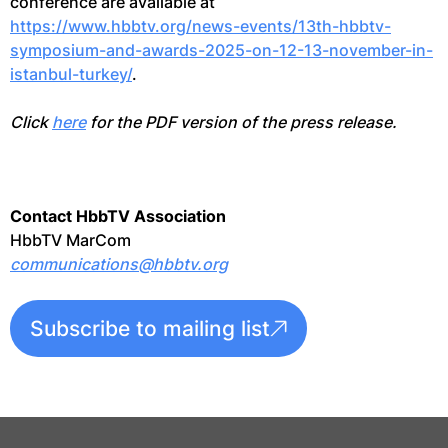
conference are available at
https://www.hbbtv.org/news-events/13th-hbbtv-
symposium-and-awards-2025-on-12-13-november-in-
istanbul-turkey/
.
Click
here
for the PDF version of the press release.
Contact HbbTV Association
HbbTV MarCom
communications@hbbtv.org
Subscribe to mailing list