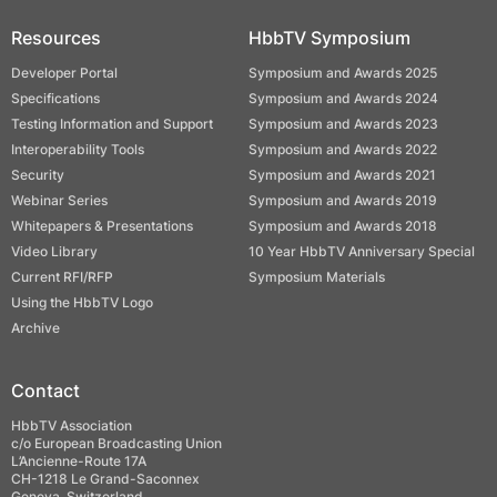
Resources
HbbTV Symposium
Developer Portal
Symposium and Awards 2025
Specifications
Symposium and Awards 2024
Testing Information and Support
Symposium and Awards 2023
Interoperability Tools
Symposium and Awards 2022
Security
Symposium and Awards 2021
Webinar Series
Symposium and Awards 2019
Whitepapers & Presentations
Symposium and Awards 2018
Video Library
10 Year HbbTV Anniversary Special
Current RFI/RFP
Symposium Materials
Using the HbbTV Logo
Archive
Contact
HbbTV Association
c/o European Broadcasting Union
L’Ancienne-Route 17A
CH-1218 Le Grand-Saconnex
Geneva, Switzerland