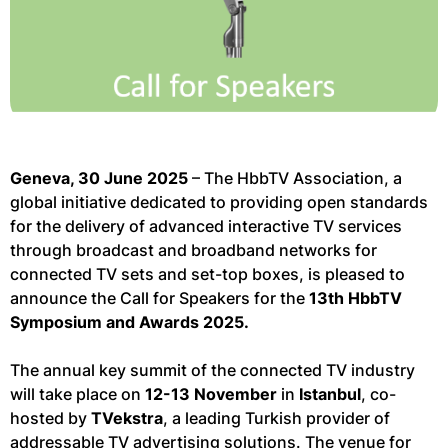
Geneva, 30 June 2025
– The HbbTV Association, a
global initiative dedicated to providing open standards
for the delivery of advanced interactive TV services
through broadcast and broadband networks for
connected TV sets and set-top boxes, is pleased to
announce the Call for Speakers for the
13th HbbTV
Symposium and Awards 2025.
The annual key summit of the connected TV industry
will take place on
12-13 November
in
Istanbul
, co-
hosted by
TVekstra
, a leading Turkish provider of
addressable TV advertising solutions. The venue for