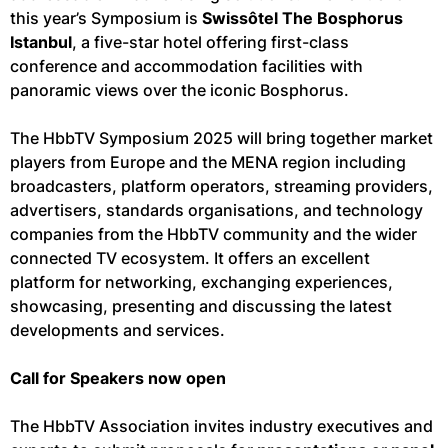
this year’s Symposium is
Swissôtel The Bosphorus
Istanbul
, a five-star hotel offering first-class
conference and accommodation facilities with
panoramic views over the iconic Bosphorus.
The HbbTV Symposium 2025 will bring together market
players from Europe and the MENA region including
broadcasters, platform operators, streaming providers,
advertisers, standards organisations, and technology
companies from the HbbTV community and the wider
connected TV ecosystem. It offers an excellent
platform for networking, exchanging experiences,
showcasing, presenting and discussing the latest
developments and services.
Call for Speakers now open
The HbbTV Association invites industry executives and