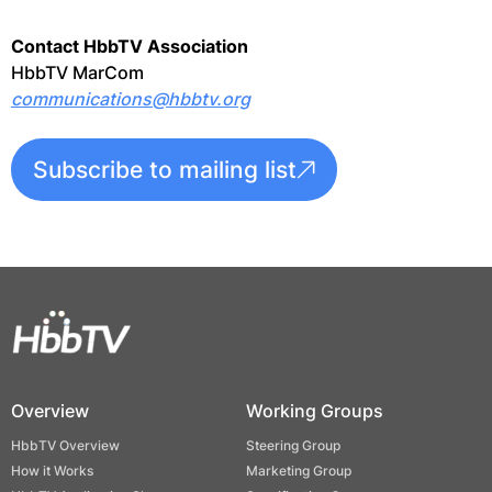
Contact HbbTV Association
HbbTV MarCom
communications@hbbtv.org
Subscribe to mailing list
Overview
Working Groups
HbbTV Overview
Steering Group
How it Works
Marketing Group