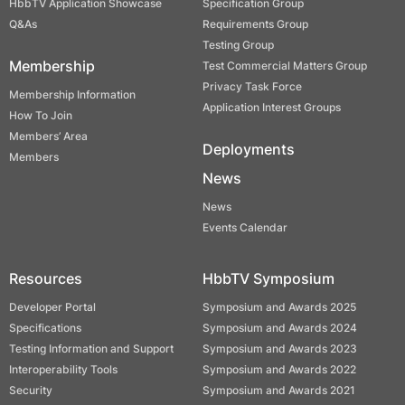
HbbTV Application Showcase
Specification Group
Q&As
Requirements Group
Testing Group
Membership
Test Commercial Matters Group
Privacy Task Force
Membership Information
Application Interest Groups
How To Join
Members’ Area
Deployments
Members
News
News
Events Calendar
Resources
HbbTV Symposium
Developer Portal
Symposium and Awards 2025
Specifications
Symposium and Awards 2024
Testing Information and Support
Symposium and Awards 2023
Interoperability Tools
Symposium and Awards 2022
Security
Symposium and Awards 2021