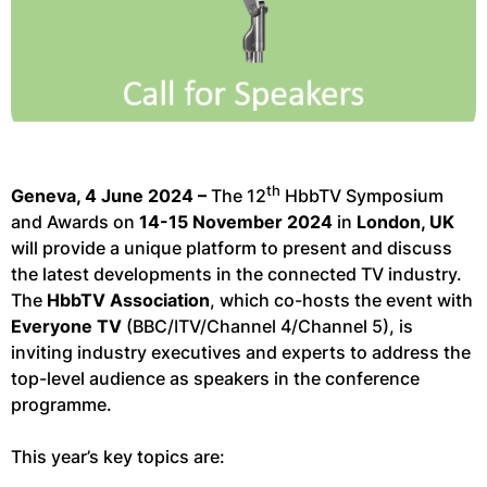
th
Geneva, 4 June 2024 –
The 12
HbbTV Symposium
and Awards on
14-15 November 2024
in
London, UK
will provide a unique platform to present and discuss
the latest developments in the connected TV industry.
The
HbbTV Association
, which co-hosts the event with
Everyone TV
(BBC/ITV/Channel 4/Channel 5), is
inviting industry executives and experts to address the
top-level audience as speakers in the conference
programme.
This year’s key topics are: