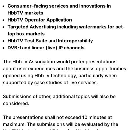
Consumer-facing services and innovations in
HbbTV markets
HbbTV Operator Application
Targeted Advertising including watermarks for set-
top box markets
HbbTV Test Suite
and
Interoperability
DVB-I and linear (live) IP channels
The HbbTV Association would prefer presentations
about user experiences and the business opportunities
opened using HbbTV technology, particularly when
supported by case studies of live services.
Submissions of other, additional topics will also be
considered.
The presentations shall not exceed 10 minutes at
maximum. The submissions will be evaluated by the