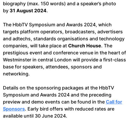
biography (max. 150 words) and a speaker’s photo
by
31 August 2024
.
The HbbTV Symposium and Awards 2024, which
targets platform operators, broadcasters, advertisers
and adtechs, standards organisations and technology
companies, will take place at
Church House
. The
prestigious event and conference venue in the heart of
Westminster in central London will provide a first-class
base for speakers, attendees, sponsors and
networking.
Details on the sponsoring packages at the HbbTV
Symposium and Awards 2024 and the preceding
preview and demo events can be found in the
Call for
Sponsors
. Early bird offers with reduced rates are
available until 30 June 2024.