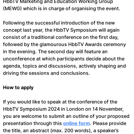
HbbTV Marketing and Education Working Group
(MEWG) which is in charge of organising the event.
Following the successful introduction of the new
concept last year, the HbbTV Symposium will again
consist of a traditional conference on the first day,
followed by the glamourous HbbTV Awards ceremony
in the evening. The second day will feature an
unconference at which participants decide about the
agenda, topics and discussions, actively shaping and
driving the sessions and conclusions.
How to apply
If you would like to speak at the conference of the
HbbTV Symposium 2024 in London on 14 November,
you are welcome to submit an outline of your proposed
presentation through this
online form
. Please provide
the title, an abstract (max. 200 words), a speaker’s