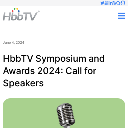
Just type and press 'enter'
✕
M
June 4, 2024
HbbTV Symposium and
Awards 2024: Call for
Speakers