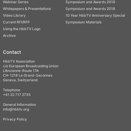
Webinar Series
Symposium and Awards 2019
Whitepapers & Presentations
Symposium and Awards 2018
Video Library
10 Year HbbTV Anniversary Special
Current RFI/RFP
Symposium Materials
Using the HbbTV Logo
Archive
Contact
HbbTV Association
c/o European Broadcasting Union
L’Ancienne-Route 17A
CH-1218 Le Grand-Saconnex
Geneva, Switzerland
Telephone
+41 22 717 2735
General Information
info@hbbtv.org
Privacy Policy