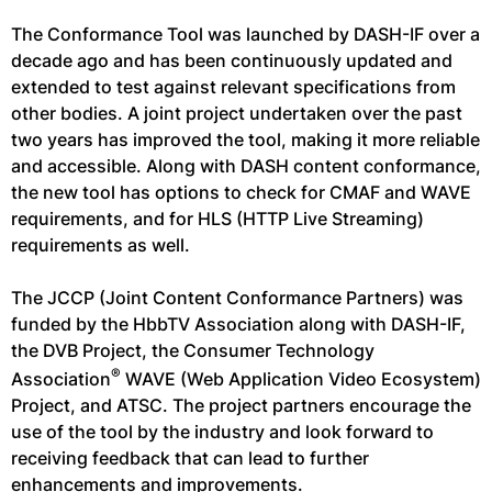
The Conformance Tool was launched by DASH-IF over a
decade ago and has been continuously updated and
extended to test against relevant specifications from
other bodies. A joint project undertaken over the past
two years has improved the tool, making it more reliable
and accessible. Along with DASH content conformance,
the new tool has options to check for CMAF and WAVE
requirements, and for HLS (HTTP Live Streaming)
requirements as well.
The JCCP (Joint Content Conformance Partners) was
funded by the HbbTV Association along with DASH-IF,
the DVB Project, the Consumer Technology
®
Association
WAVE (Web Application Video Ecosystem)
Project, and ATSC. The project partners encourage the
use of the tool by the industry and look forward to
receiving feedback that can lead to further
enhancements and improvements.