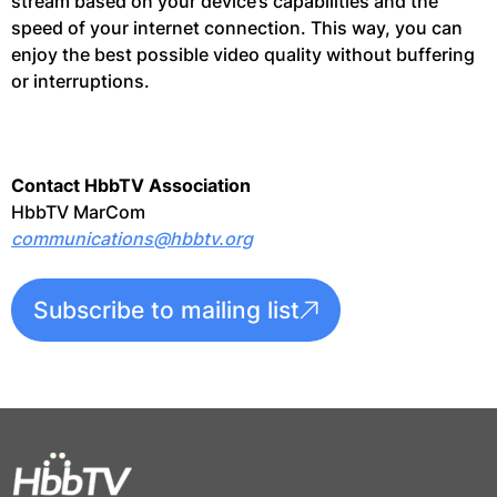
stream based on your device’s capabilities and the
speed of your internet connection. This way, you can
enjoy the best possible video quality without buffering
or interruptions.
Contact HbbTV Association
HbbTV MarCom
communications@hbbtv.org
Subscribe to mailing list