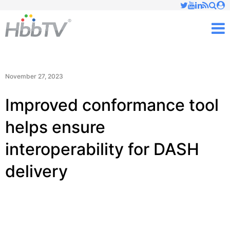
Just type and press 'enter'
✕
M
November 27, 2023
Improved conformance tool
helps ensure
interoperability for DASH
delivery