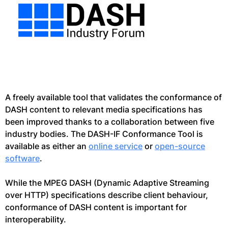
A freely available tool that validates the conformance of
DASH content to relevant media specifications has
been improved thanks to a collaboration between five
industry bodies. The DASH-IF Conformance Tool is
available as either an
online service
or
open-source
software
.
While the MPEG DASH (Dynamic Adaptive Streaming
over HTTP) specifications describe client behaviour,
conformance of DASH content is important for
interoperability.