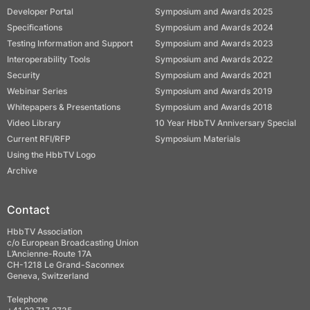
Developer Portal
Symposium and Awards 2025
Specifications
Symposium and Awards 2024
Testing Information and Support
Symposium and Awards 2023
Interoperability Tools
Symposium and Awards 2022
Security
Symposium and Awards 2021
Webinar Series
Symposium and Awards 2019
Whitepapers & Presentations
Symposium and Awards 2018
Video Library
10 Year HbbTV Anniversary Special
Current RFI/RFP
Symposium Materials
Using the HbbTV Logo
Archive
Contact
HbbTV Association
c/o European Broadcasting Union
L’Ancienne-Route 17A
CH-1218 Le Grand-Saconnex
Geneva, Switzerland
Telephone