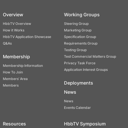
Overview
Working Groups
HbbTV Overview
Steering Group
How it Works
Marketing Group
HbbTV Application Showcase
Specification Group
Q&As
Requirements Group
Testing Group
Membership
Test Commercial Matters Group
Privacy Task Force
Membership Information
Application Interest Groups
How To Join
Members’ Area
Deployments
Members
News
News
Events Calendar
Resources
HbbTV Symposium