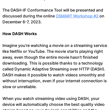
The DASH-IF Conformance Tool will be presented and
discussed during the online
OSMART Workshop #2
on
December 6-7, 2023.
How DASH Works
Imagine you’re watching a movie on a streaming service
like Netflix or YouTube. The movie starts playing right
away, even though the entire movie hasn’t finished
downloading. This is possible thanks to a technology
called Dynamic Adaptive Streaming over HTTP (DASH).
DASH makes it possible to watch videos smoothly and
without interruption, even if your internet connection is
slow or unreliable.
When you watch streaming video using DASH, your
device will automatically choose the best quality video