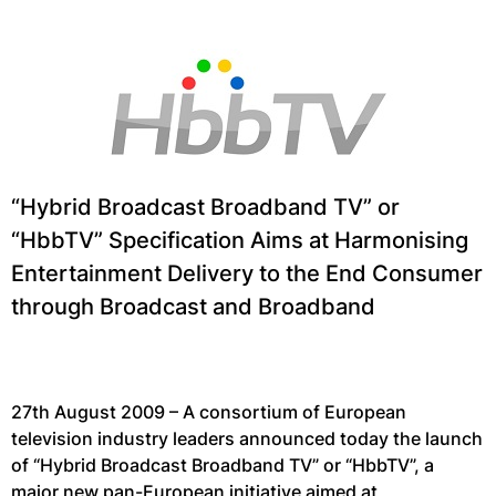
“Hybrid Broadcast Broadband TV” or
“HbbTV” Specification Aims at Harmonising
Entertainment Delivery to the End Consumer
through Broadcast and Broadband
27th August 2009 – A consortium of European
television industry leaders announced today the launch
of “Hybrid Broadcast Broadband TV” or “HbbTV”, a
major new pan-European initiative aimed at