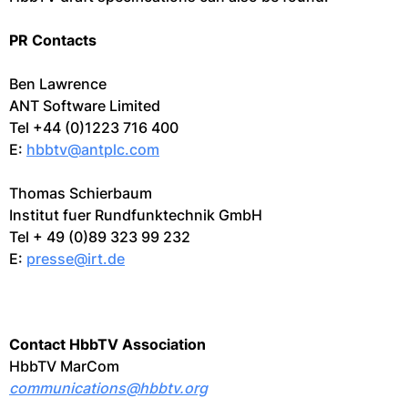
PR Contacts
Ben Lawrence
ANT Software Limited
Tel +44 (0)1223 716 400
E:
hbbtv@antplc.com
Thomas Schierbaum
Institut fuer Rundfunktechnik GmbH
Tel + 49 (0)89 323 99 232
E:
presse@irt.de
Contact HbbTV Association
HbbTV MarCom
communications@hbbtv.org