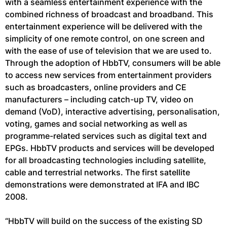
with a seamless entertainment experience with the
combined richness of broadcast and broadband. This
entertainment experience will be delivered with the
simplicity of one remote control, on one screen and
with the ease of use of television that we are used to.
Through the adoption of HbbTV, consumers will be able
to access new services from entertainment providers
such as broadcasters, online providers and CE
manufacturers – including catch-up TV, video on
demand (VoD), interactive advertising, personalisation,
voting, games and social networking as well as
programme-related services such as digital text and
EPGs. HbbTV products and services will be developed
for all broadcasting technologies including satellite,
cable and terrestrial networks. The first satellite
demonstrations were demonstrated at IFA and IBC
2008.
“HbbTV will build on the success of the existing SD