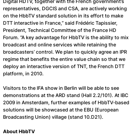
Digital HDTV, together with the French government’s
representatives, DGCIS and CSA, are actively working
on the HbbTV standard solution in its effort to make
DTT interactive in France,” said Frédéric Tapissier,
President, Technical Committee of the France HD
Forum. “A key advantage for HbbTV is the ability to mix
broadcast and online services while retaining the
broadcasters’ control. We plan to quickly agree an IPR
regime that benefits the entire value chain so that we
deploy an interactive version of TNT, the French DTT
platform, in 2010.
Visitors to the IFA show in Berlin will be able to see
demonstrations at the ARD stand (Hall 2.2/101). At IBC
2009 in Amsterdam, further examples of HbbTV-based
solutions will be showcased at the EBU (European
Broadcasting Union) village (stand 10.D21).
About HbbTV