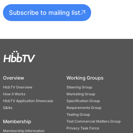
Subscribe to mailing list
Overview
Working Groups
HbbTV Overview
Steering Group
How it Works
Marketing Group
HbbTV Application Showcase
Specification Group
Q&As
Requirements Group
Testing Group
Membership
Test Commercial Matters Group
Privacy Task Force
Membership Information