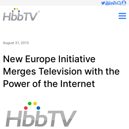
Just type and press 'enter'
✕
M
August 31, 2015
New Europe Initiative
Merges Television with the
Power of the Internet