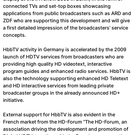
connected TVs and set-top boxes showcasing
applications from public broadcasters such as ARD and
ZDF who are supporting this development and will give
a first detailed impression of the broadcasters’ service
concepts.
HbbTV activity in Germany is accelerated by the 2009
launch of HDTV services from broadcasters who are
providing high quality HD videotext, interactive
program guides and enhanced radio services. HbbTV is
also the technology supporting enhanced HD Teletext
and HD interactive services from leading private
broadcaster groups in the already announced HD+
initiative.
External support for HbbTV is also evident in the
French market from the HD-Forum “The HD-Forum, an
association driving the development and promotion of