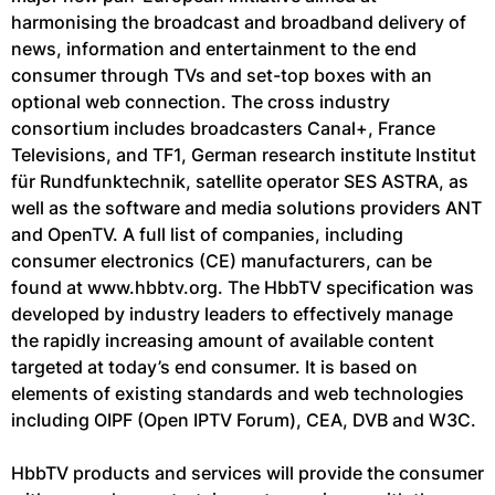
harmonising the broadcast and broadband delivery of
news, information and entertainment to the end
consumer through TVs and set-top boxes with an
optional web connection. The cross industry
consortium includes broadcasters Canal+, France
Televisions, and TF1, German research institute Institut
für Rundfunktechnik, satellite operator SES ASTRA, as
well as the software and media solutions providers ANT
and OpenTV. A full list of companies, including
consumer electronics (CE) manufacturers, can be
found at www.hbbtv.org. The HbbTV specification was
developed by industry leaders to effectively manage
the rapidly increasing amount of available content
targeted at today’s end consumer. It is based on
elements of existing standards and web technologies
including OIPF (Open IPTV Forum), CEA, DVB and W3C.
HbbTV products and services will provide the consumer