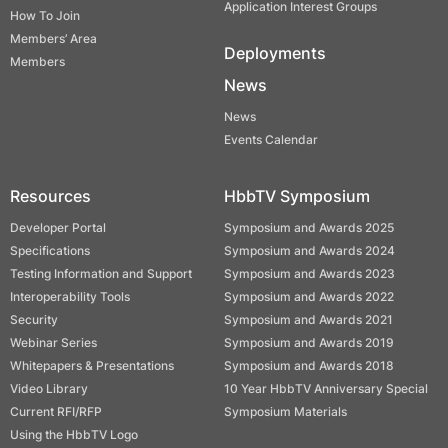
Application Interest Groups
How To Join
Members’ Area
Deployments
Members
News
News
Events Calendar
Resources
HbbTV Symposium
Developer Portal
Symposium and Awards 2025
Specifications
Symposium and Awards 2024
Testing Information and Support
Symposium and Awards 2023
Interoperability Tools
Symposium and Awards 2022
Security
Symposium and Awards 2021
Webinar Series
Symposium and Awards 2019
Whitepapers & Presentations
Symposium and Awards 2018
Video Library
10 Year HbbTV Anniversary Special
Current RFI/RFP
Symposium Materials
Using the HbbTV Logo