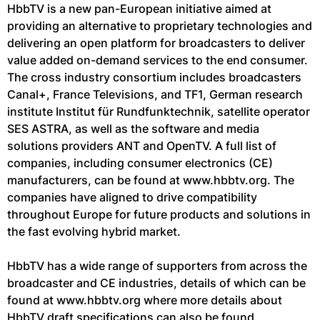
HbbTV is a new pan-European initiative aimed at
providing an alternative to proprietary technologies and
delivering an open platform for broadcasters to deliver
value added on-demand services to the end consumer.
The cross industry consortium includes broadcasters
Canal+, France Televisions, and TF1, German research
institute Institut für Rundfunktechnik, satellite operator
SES ASTRA, as well as the software and media
solutions providers ANT and OpenTV. A full list of
companies, including consumer electronics (CE)
manufacturers, can be found at www.hbbtv.org. The
companies have aligned to drive compatibility
throughout Europe for future products and solutions in
the fast evolving hybrid market.
HbbTV has a wide range of supporters from across the
broadcaster and CE industries, details of which can be
found at www.hbbtv.org where more details about
HbbTV draft specifications can also be found.