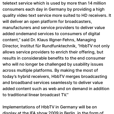
teletext service which is used by more than 14 million
consumers each day in Germany by providing a high
quality video text service more suited to HD receivers. It
will deliver an open platform for broadcasters,
manufacturers and service providers to deliver value
added ondemand services to consumers of digital
content,” said Dr. Klaus Illgner-Fehns, Managing
Director, Institut für Rundfunktechnik, “HbbTV not only
allows service providers to enrich their offering, but
results in considerable benefits to the end consumer
who will no longer be challenged by usability issues
across multiple platforms. By making the most of
today’s hybrid receivers, HbbTV merges broadcasting
and broadband services seamlessly to deliver value
added content such as web and on demand in addition
to traditional linear broadcast TV.”
Implementations of HbbTV in Germany will be on
display at the IFA show 2009 in Berlin, in the form of