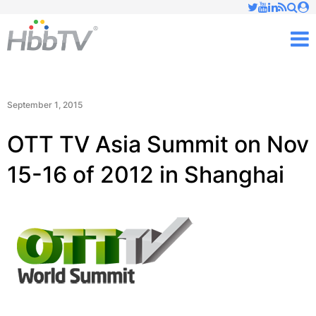
Just type and press 'enter'
✕
M
September 1, 2015
OTT TV Asia Summit on Nov
15-16 of 2012 in Shanghai