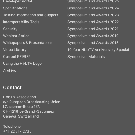
Developer Portal
Symposium and Awards 2025
Specifications
Symposium and Awards 2024
Testing Information and Support
Symposium and Awards 2023
Interoperability Tools
Symposium and Awards 2022
Security
Symposium and Awards 2021
Webinar Series
Symposium and Awards 2019
Whitepapers & Presentations
Symposium and Awards 2018
Video Library
10 Year HbbTV Anniversary Special
Current RFI/RFP
Symposium Materials
Using the HbbTV Logo
Archive
Contact
HbbTV Association
c/o European Broadcasting Union
L’Ancienne-Route 17A
CH-1218 Le Grand-Saconnex
Geneva, Switzerland
Telephone
+41 22 717 2735