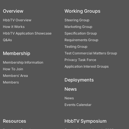
Overview
Working Groups
HbbTV Overview
Steering Group
How it Works
Marketing Group
HbbTV Application Showcase
Specification Group
Q&As
Requirements Group
Testing Group
Membership
Test Commercial Matters Group
Privacy Task Force
Membership Information
Application Interest Groups
How To Join
Members’ Area
Deployments
Members
News
News
Events Calendar
Resources
HbbTV Symposium