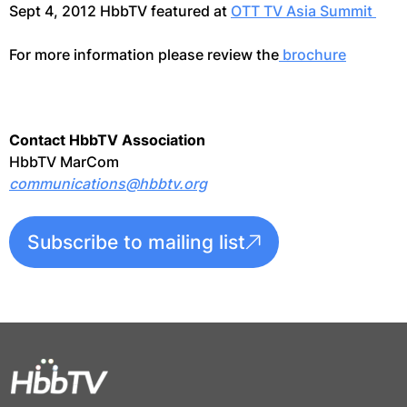
Sept 4, 2012 HbbTV featured at
OTT TV Asia Summit
For more information please review the
brochure
Contact HbbTV Association
HbbTV MarCom
communications@hbbtv.org
Subscribe to mailing list