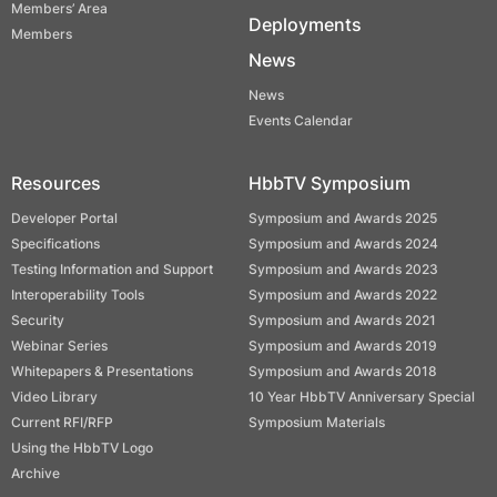
Members’ Area
Deployments
Members
News
News
Events Calendar
Resources
HbbTV Symposium
Developer Portal
Symposium and Awards 2025
Specifications
Symposium and Awards 2024
Testing Information and Support
Symposium and Awards 2023
Interoperability Tools
Symposium and Awards 2022
Security
Symposium and Awards 2021
Webinar Series
Symposium and Awards 2019
Whitepapers & Presentations
Symposium and Awards 2018
Video Library
10 Year HbbTV Anniversary Special
Current RFI/RFP
Symposium Materials
Using the HbbTV Logo
Archive