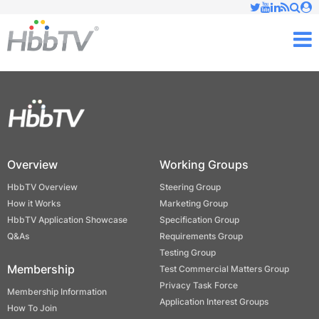
Just type and press 'enter'
✕
M
Overview
Working Groups
HbbTV Overview
Steering Group
How it Works
Marketing Group
HbbTV Application Showcase
Specification Group
Q&As
Requirements Group
Testing Group
Membership
Test Commercial Matters Group
Privacy Task Force
Membership Information
Application Interest Groups
How To Join