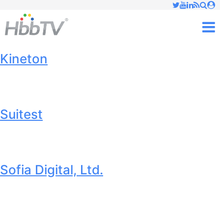
Just type and press 'enter'
✕
M
Kineton
Suitest
Sofia Digital, Ltd.