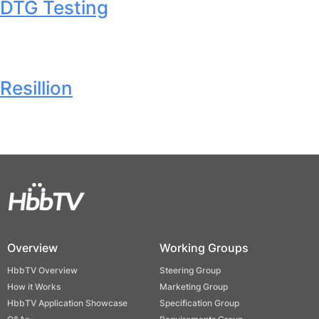
DTG Testing
Resillion
Overview
Working Groups
HbbTV Overview
Steering Group
How it Works
Marketing Group
HbbTV Application Showcase
Specification Group