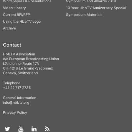
Whitepapers & Presentations
Symposium and Awards 2018
Video Library
10 Year HbbTV Anniversary Special
Current RFI/RFP
Symposium Materials
Using the HbbTV Logo
Archive
Contact
HbbTV Association
c/o European Broadcasting Union
L’Ancienne-Route 17A
CH-1218 Le Grand-Saconnex
Geneva, Switzerland
Telephone
+41 22 717 2735
General Information
info@hbbtv.org
Privacy Policy