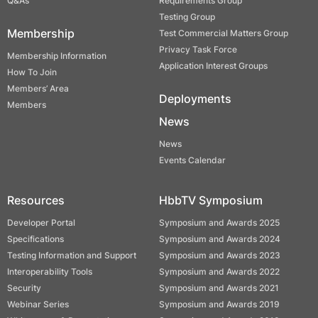
Q&As
Requirements Group
Testing Group
Membership
Test Commercial Matters Group
Privacy Task Force
Membership Information
Application Interest Groups
How To Join
Members’ Area
Deployments
Members
News
News
Events Calendar
Resources
HbbTV Symposium
Developer Portal
Symposium and Awards 2025
Specifications
Symposium and Awards 2024
Testing Information and Support
Symposium and Awards 2023
Interoperability Tools
Symposium and Awards 2022
Security
Symposium and Awards 2021
Webinar Series
Symposium and Awards 2019