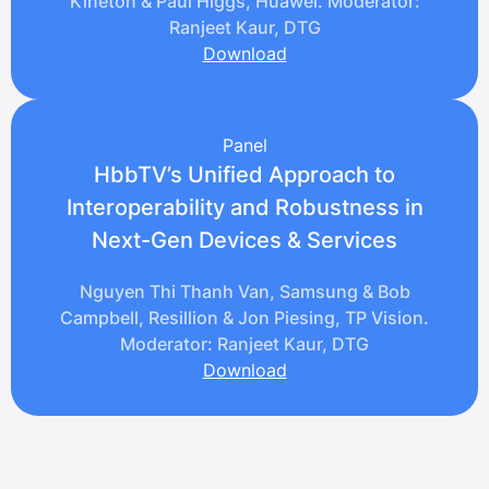
Kineton & Paul Higgs, Huawei. Moderator:
Ranjeet Kaur, DTG
Download
Panel
HbbTV’s Unified Approach to
Interoperability and Robustness in
Next-Gen Devices & Services
Nguyen Thi Thanh Van, Samsung & Bob
Campbell, Resillion & Jon Piesing, TP Vision.
Moderator: Ranjeet Kaur, DTG
Download