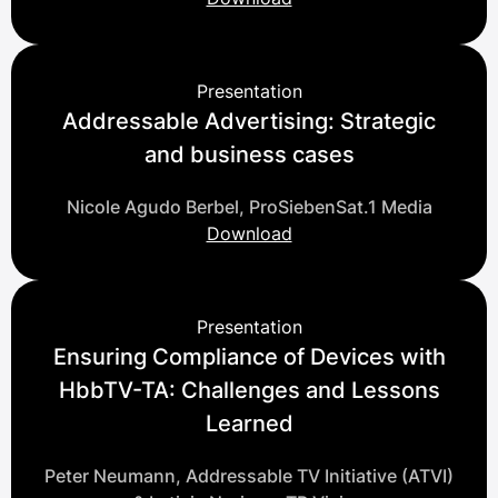
Presentation
Addressable Advertising: Strategic
and business cases
Nicole Agudo Berbel, ProSiebenSat.1 Media
Download
Presentation
Ensuring Compliance of Devices with
HbbTV-TA: Challenges and Lessons
Learned
Peter Neumann, Addressable TV Initiative (ATVI)