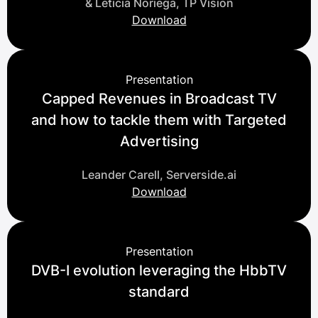
& Leticia Noriega, TP Vision
Download
Presentation
Capped Revenues in Broadcast TV
and how to tackle them with Targeted
Advertising
Leander Carell, Serverside.ai
Download
Presentation
DVB-I evolution leveraging the HbbTV
standard