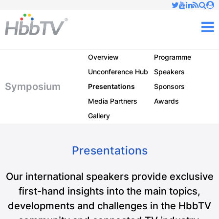
Just type and press 'enter'
✕
M
Overview
Programme
Unconference Hub
Speakers
Symposium
Presentations
Sponsors
Media Partners
Awards
Gallery
Presentations
Our international speakers provide exclusive
first-hand insights into the main topics,
developments and challenges in the HbbTV