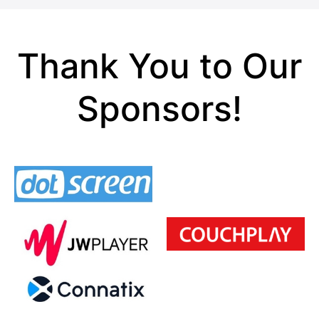
Thank You to Our
Sponsors!