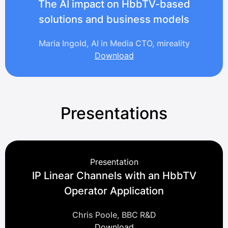
The AI impact on HbbTV-based
solutions and business models
Maria Ingold, AI in Media CTO, mireality
Download
Presentations
Presentation
IP Linear Channels with an HbbTV
Operator Application
Chris Poole, BBC R&D
Download