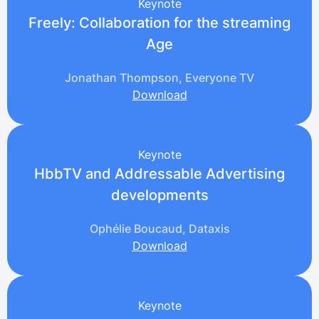
Keynote
Freely: Collaboration for the streaming
Age
Jonathan Thompson, Everyone TV
Download
Keynote
HbbTV and Addressable Advertising
developments
Ophélie Boucaud, Dataxis
Download
Keynote