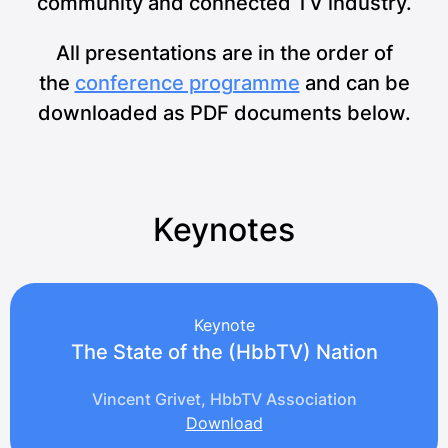
community and connected TV industry.
All presentations are in the order of
the
conference programme
and can be
downloaded as PDF documents below.
Keynotes
Keynote
The State of the (HbbTV) Nation
Vincent Grivet, HbbTV Association
Download