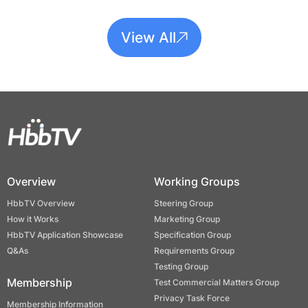
View All
Overview
Working Groups
HbbTV Overview
Steering Group
How it Works
Marketing Group
HbbTV Application Showcase
Specification Group
Q&As
Requirements Group
Testing Group
Membership
Test Commercial Matters Group
Privacy Task Force
Membership Information