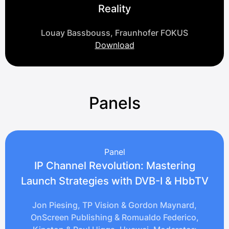
Reality
Louay Bassbouss, Fraunhofer FOKUS
Download
Panels
Panel
IP Channel Revolution: Mastering
Launch Strategies with DVB-I & HbbTV
Jon Piesing, TP Vision & Gordon Maynard,
OnScreen Publishing & Romualdo Federico,