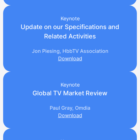
Keynote
Update on our Specifications and
Related Activities
Jon Piesing, HbbTV Association
Download
Keynote
Global TV Market Review
Paul Gray, Omdia
Download