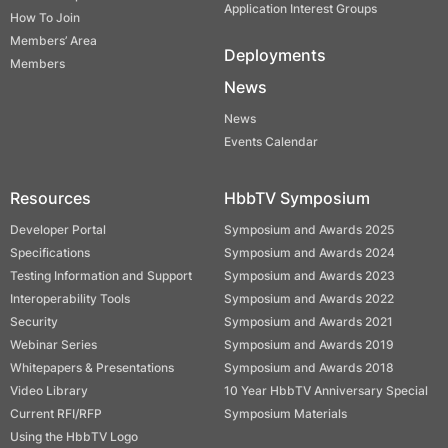
Application Interest Groups
How To Join
Members’ Area
Deployments
Members
News
News
Events Calendar
Resources
HbbTV Symposium
Developer Portal
Symposium and Awards 2025
Specifications
Symposium and Awards 2024
Testing Information and Support
Symposium and Awards 2023
Interoperability Tools
Symposium and Awards 2022
Security
Symposium and Awards 2021
Webinar Series
Symposium and Awards 2019
Whitepapers & Presentations
Symposium and Awards 2018
Video Library
10 Year HbbTV Anniversary Special
Current RFI/RFP
Symposium Materials
Using the HbbTV Logo