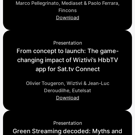
Marco Pellegrinato, Mediaset & Paolo Ferrara,
Fincons
Download
Presentation
From concept to launch: The game-
changing impact of Wiztivi’s HbbTV
app for Sat.tv Connect
Olivier Tougeron, Wiztivi & Jean-Luc
Deroudilhe, Eutelsat
Download
Presentation
Green Streaming decoded: Myths and