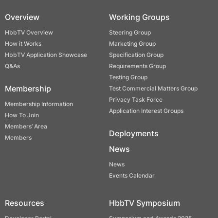
Overview
Working Groups
HbbTV Overview
Steering Group
How it Works
Marketing Group
HbbTV Application Showcase
Specification Group
Q&As
Requirements Group
Testing Group
Membership
Test Commercial Matters Group
Privacy Task Force
Membership Information
Application Interest Groups
How To Join
Members’ Area
Deployments
Members
News
News
Events Calendar
Resources
HbbTV Symposium