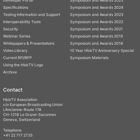
Developer Portal
Symposium and Awards 2025
Specifications
Symposium and Awards 2024
Testing Information and Support
Symposium and Awards 2023
Interoperability Tools
Symposium and Awards 2022
Security
Symposium and Awards 2021
Webinar Series
Symposium and Awards 2019
Whitepapers & Presentations
Symposium and Awards 2018
Video Library
10 Year HbbTV Anniversary Special
Current RFI/RFP
Symposium Materials
Using the HbbTV Logo
Archive
Contact
HbbTV Association
c/o European Broadcasting Union
L’Ancienne-Route 17A
CH-1218 Le Grand-Saconnex
Geneva, Switzerland
Telephone
+41 22 717 2735