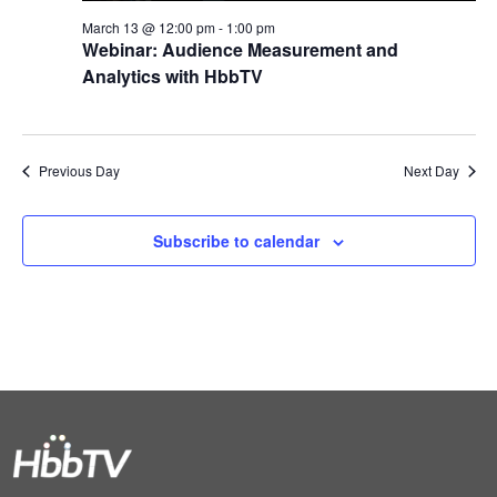
March 13 @ 12:00 pm
-
1:00 pm
Webinar: Audience Measurement and
Analytics with HbbTV
Previous Day
Next Day
Subscribe to calendar